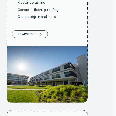
Pressure washing
Concrete, flooring, roofing
General repair and more
LEARN MORE