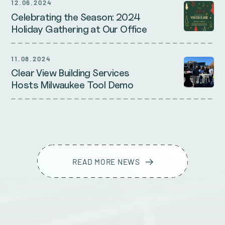
12.06.2024
Celebrating the Season: 2024
Holiday Gathering at Our Office
11.08.2024
Clear View Building Services
Hosts Milwaukee Tool Demo
READ MORE NEWS