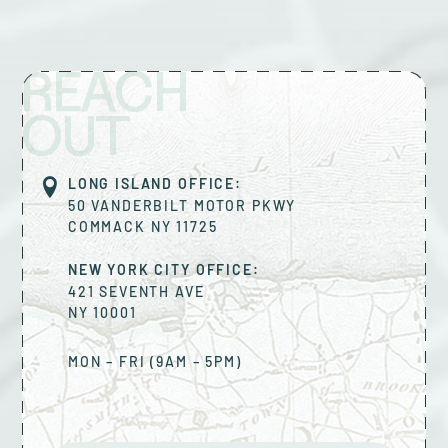
REACH
OUT
LONG ISLAND OFFICE:
50 VANDERBILT MOTOR PKWY
COMMACK
NY
11725
NEW YORK CITY OFFICE:
421 SEVENTH AVE
NY
10001
MON – FRI (9AM – 5PM)