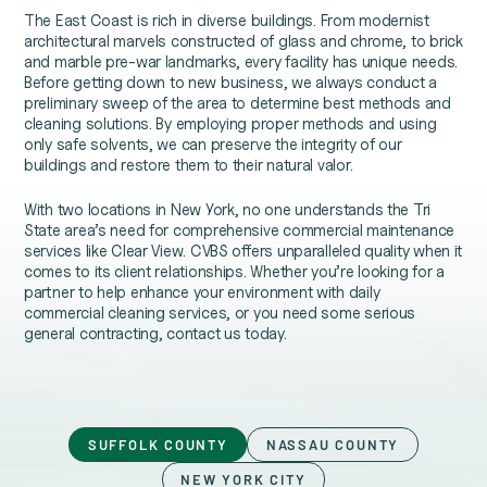
The East Coast is rich in diverse buildings. From modernist
architectural marvels constructed of glass and chrome, to brick
and marble pre-war landmarks, every facility has unique needs.
Before getting down to new business, we always conduct a
preliminary sweep of the area to determine best methods and
cleaning solutions. By employing proper methods and using
only safe solvents, we can preserve the integrity of our
buildings and restore them to their natural valor.
With two locations in New York, no one understands the Tri
State area’s need for comprehensive commercial maintenance
services like Clear View. CVBS offers unparalleled quality when it
comes to its client relationships. Whether you’re looking for a
partner to help enhance your environment with daily
commercial cleaning services, or you need some serious
general contracting, contact us today.
SUFFOLK COUNTY
NASSAU COUNTY
NEW YORK CITY