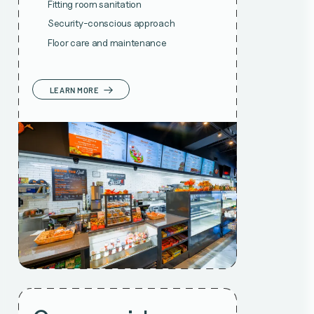
Fitting room sanitation
Security-conscious approach
Floor care and maintenance
LEARN MORE