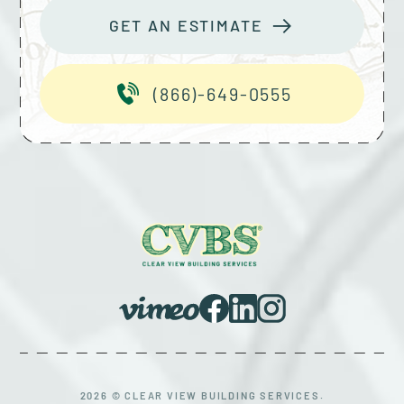
GET AN ESTIMATE
(866)-649-0555
2026 © CLEAR VIEW BUILDING SERVICES.