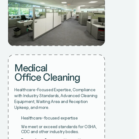
Medical
Office Cleaning
Healthcare-Focused Expertise, Compliance
with Industry Standards, Advanced Cleaning
Equipment, Waiting Area and Reception
Upkeep, and more.
Healthcare-focused expertise
We meet or exceed standards for OSHA,
CDC and other industry bodies.