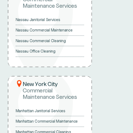
Maintenance Services
Nassau Janitorial Services
Nassau Commercial Maintenance
Nassau Commercial Cleaning
Nassau Office Cleaning
New York City
Commercial
Maintenance Services
Manhattan Janitorial Services
Manhattan Commercial Maintenance
Manhattan Commercial Cleaning