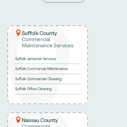
Suffolk County
Commercial
Maintenance Services
Suffolk Janitorial Services
Suffolk Commercial Maintenance
Suffolk Commercial Cleaning
Suffolk Office Cleaning
Nassau County
Commercial