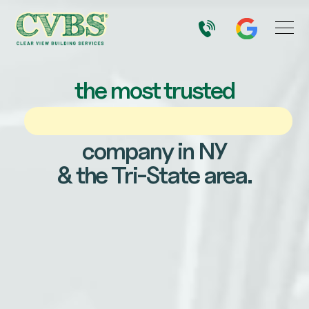
the most trusted
company in NY
& the Tri-State area.
Email
Name