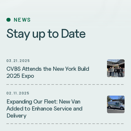
NEWS
Stay up to Date
03.21.2025
CVBS Attends the New York Build
2025 Expo
02.11.2025
Expanding Our Fleet: New Van
Added to Enhance Service and
Delivery