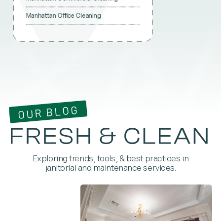
Manhattan Office Cleaning
OUR BLOG
Exploring trends, tools, & best practices in
janitorial and maintenance services.