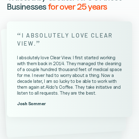
Businesses
for over 25 years
“
I ABSOLUTELY LOVE CLEAR
”
VIEW.
I absolutely love Clear View. I first started working
with them back in 2014. They managed the cleaning
of a couple hundred thousand feet of medical space
for me. I never had to worry about a thing. Now a
decade later, I am so lucky to be able to work with
them again at Aldo’s Coffee. They take initiative and
listen to all requests. They are the best.
Josh Sommer
Kevin Ateniese
James Farrell