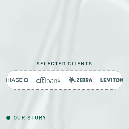
GET A QUOTE
SELECTED CLIENTS
OUR STORY