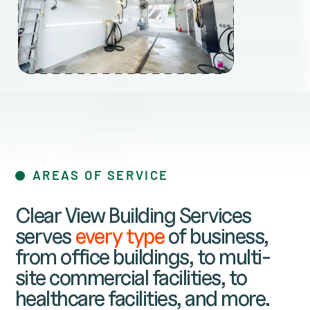
AREAS OF SERVICE
Clear View Building Services
serves
every type
of business,
from office buildings, to multi-
site commercial facilities, to
healthcare facilities, and more.