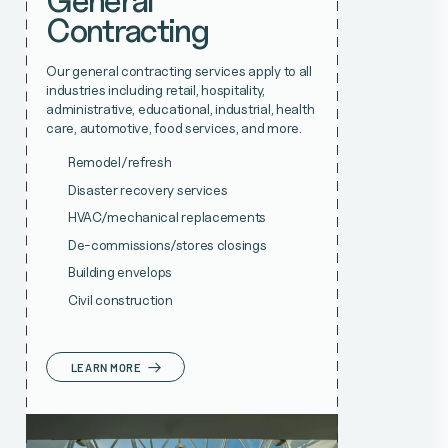
General
Contracting
Our general contracting services apply to all
industries including retail, hospitality,
administrative, educational, industrial, health
care, automotive, food services, and more.
Remodel/refresh
Disaster recovery services
HVAC/mechanical replacements
De-commissions/stores closings
Building envelops
Civil construction
LEARN MORE