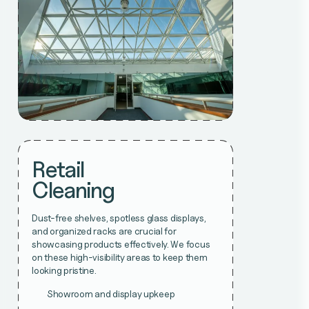
Retail
Cleaning
Dust-free shelves, spotless glass displays,
and organized racks are crucial for
showcasing products effectively. We focus
on these high-visibility areas to keep them
looking pristine.
Showroom and display upkeep