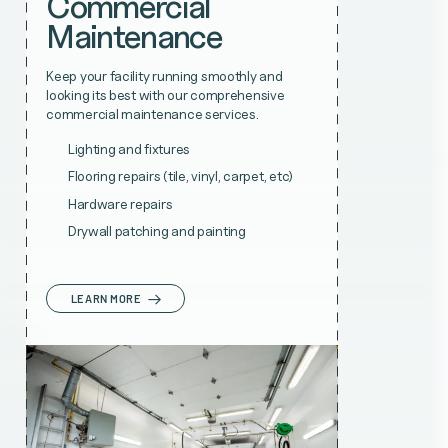
Commercial
Maintenance
Keep your facility running smoothly and
looking its best with our comprehensive
commercial maintenance services.
Lighting and fixtures
Flooring repairs (tile, vinyl, carpet, etc)
Hardware repairs
Drywall patching and painting
LEARN MORE