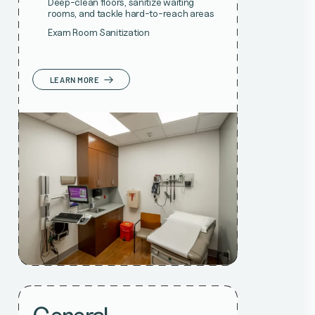
Deep-clean floors, sanitize waiting
rooms, and tackle hard-to-reach areas
Exam Room Sanitization
LEARN MORE