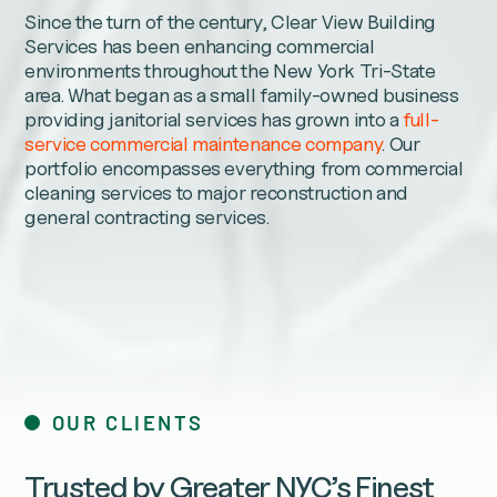
Since the turn of the century, Clear View Building
Services has been enhancing commercial
environments throughout the New York Tri-State
area. What began as a small family-owned business
providing janitorial services has grown into a
full-
service commercial maintenance company
. Our
portfolio encompasses everything from commercial
cleaning services to major reconstruction and
general contracting services.
OUR CLIENTS
Trusted by Greater NYC’s Finest