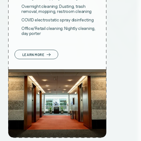
Overnight cleaning: Dusting, trash
removal, mopping, restroom cleaning
COVID electrostatic spray disinfecting
Office/Retail cleaning: Nightly cleaning,
day porter
LEARN MORE