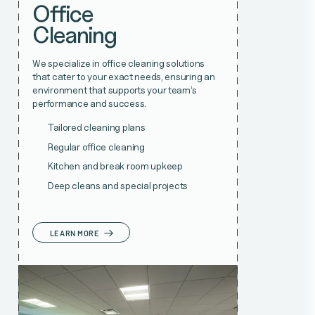
Office
Cleaning
We specialize in office cleaning solutions
that cater to your exact needs, ensuring an
environment that supports your team’s
performance and success.
Tailored cleaning plans
Regular office cleaning
Kitchen and break room upkeep
Deep cleans and special projects
LEARN MORE