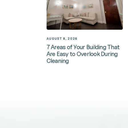
AUGUST 8, 2026
7 Areas of Your Building That
Are Easy to Overlook During
Cleaning