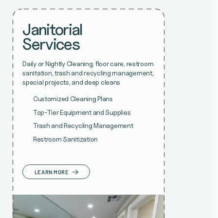
Janitorial
Services
Daily or Nightly Cleaning, floor care, restroom
sanitation, trash and recycling management,
special projects, and deep cleans
Customized Cleaning Plans
Top-Tier Equipment and Supplies
Trash and Recycling Management
Restroom Sanitization
LEARN MORE