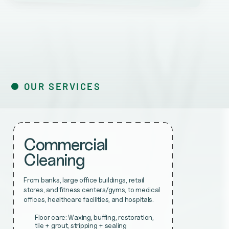
OUR SERVICES
Commercial
Cleaning
From banks, large office buildings, retail
stores, and fitness centers/gyms, to medical
offices, healthcare facilities, and hospitals.
Floor care: Waxing, buffing, restoration,
tile + grout, stripping + sealing