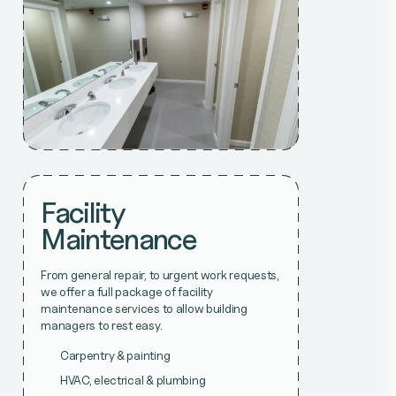
Facility
Maintenance
From general repair, to urgent work requests,
we offer a full package of facility
maintenance services to allow building
managers to rest easy.
Carpentry & painting
HVAC, electrical & plumbing