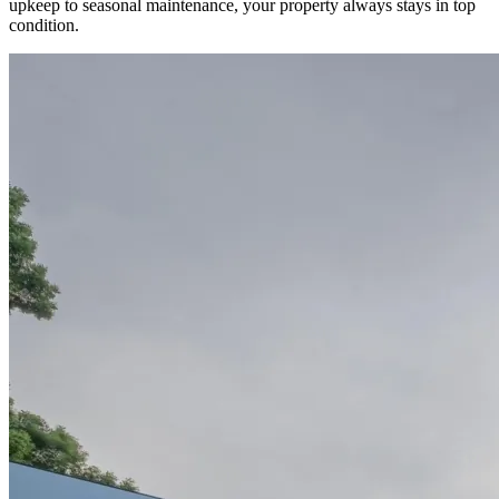
upkeep to seasonal maintenance, your property always stays in top
condition.