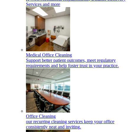
Services and more
Medical Office Cleaning
Support better patient outcomes, meet regulatory
requirements and help foster trust in your practice.
Office Cleaning
our recurring cleaning services keep your office
consistently neat and inviting.