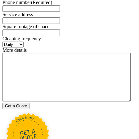
Phone number
(Required)
Service address
Square footage of space
Cleaning frequency
More details
Get a Quote