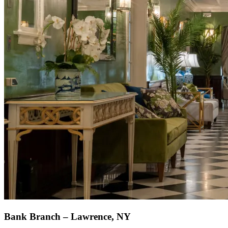
Bank Branch – Lawrence, NY