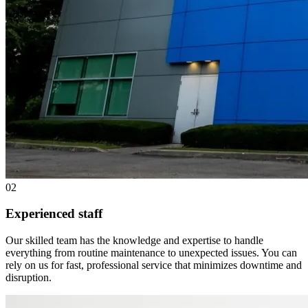
02
Experienced staff
Our skilled team has the knowledge and expertise to handle
everything from routine maintenance to unexpected issues. You can
rely on us for fast, professional service that minimizes downtime and
disruption.