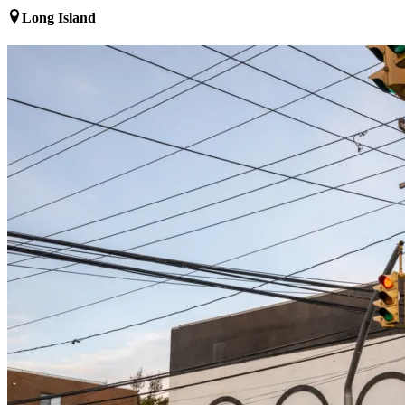
Long Island