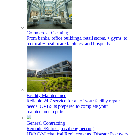
Commercial Cleaning
From banks, office buildings, retail stores, + gyms, to
medical + healthcare facilities, and hospitals
Facility Maintenance
Reliable 24/7 service for all of your facility repair
needs. CVBS is prepared to complete your
maintenance repairs.
General Contracting
Remodel/Refresh, civil engineering,
HVAC/Mechanical Replacements, Disaster Recovery