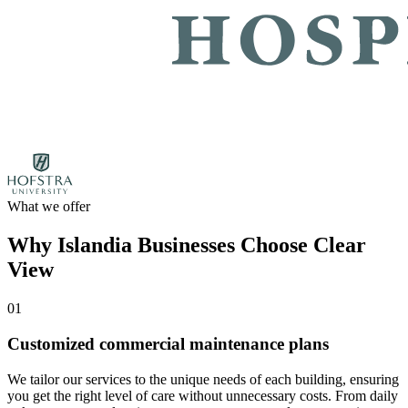
What we offer
Why Islandia Businesses Choose Clear
View
01
Customized commercial maintenance plans
We tailor our services to the unique needs of each building, ensuring
you get the right level of care without unnecessary costs. From daily