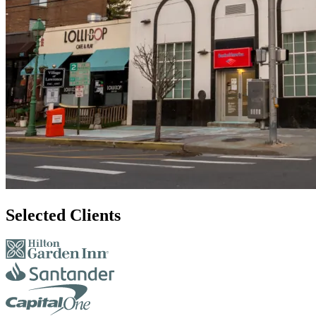
Selected Clients