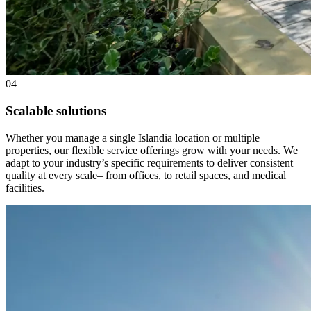
04
Scalable solutions
Whether you manage a single Islandia location or multiple
properties, our flexible service offerings grow with your needs. We
adapt to your industry’s specific requirements to deliver consistent
quality at every scale– from offices, to retail spaces, and medical
facilities.