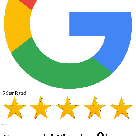
5 Star Rated