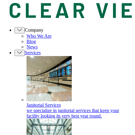
Company
Who We Are
Blog
News
Services
Janitorial Services
we specialize in janitorial services that keep your
facility looking its very best year round.