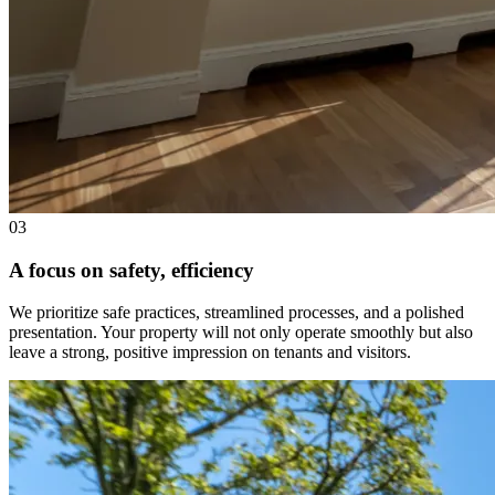
03
A focus on safety, efficiency
We prioritize safe practices, streamlined processes, and a polished
presentation. Your property will not only operate smoothly but also
leave a strong, positive impression on tenants and visitors.