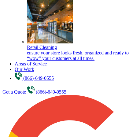
Retail Cleaning
ensure your store looks fresh, organized and ready to
“wow” your customers at all times.
Areas of Service
Our Work
(866)-649-0555
Get a Quote
(866)-649-0555