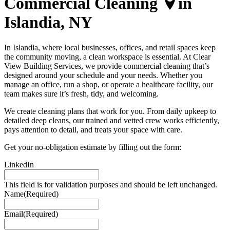
Commercial Cleaning
in
Islandia, NY
In Islandia, where local businesses, offices, and retail spaces keep
the community moving, a clean workspace is essential. At Clear
View Building Services, we provide commercial cleaning that’s
designed around your schedule and your needs. Whether you
manage an office, run a shop, or operate a healthcare facility, our
team makes sure it’s fresh, tidy, and welcoming.
We create cleaning plans that work for you. From daily upkeep to
detailed deep cleans, our trained and vetted crew works efficiently,
pays attention to detail, and treats your space with care.
Get your
no-obligation
estimate
by filling out the form:
LinkedIn
This field is for validation purposes and should be left unchanged.
Name
(Required)
Email
(Required)