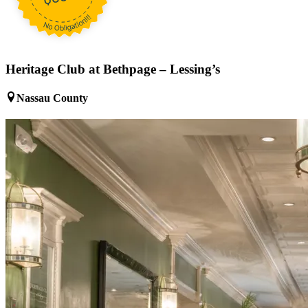
Heritage Club at Bethpage – Lessing’s
Nassau County