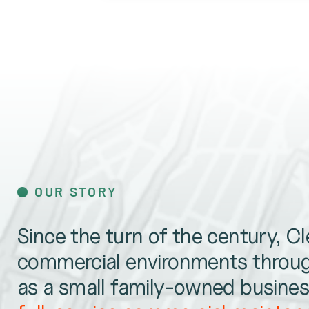
OUR STORY
Since the turn of the century, C
commercial environments throug
as a small family-owned business