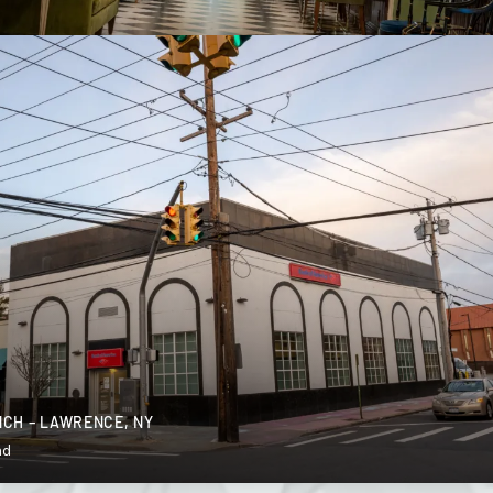
CH – LAWRENCE, NY
nd