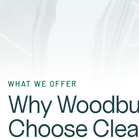
GET A QUO
WHAT WE OFFER
Why Woodbur
Choose Clea