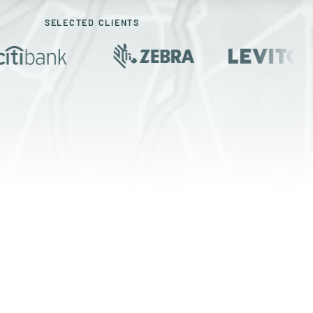
SELECTED CLIENTS