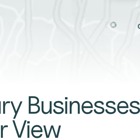
TE
y Businesses
r View