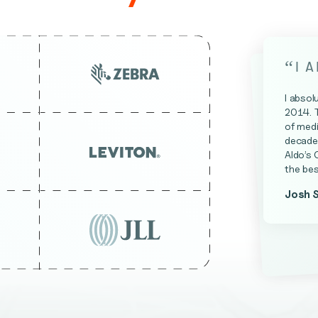
“
I 
I absol
2014. 
of medi
decade 
Aldo’s 
the bes
Josh 
James 
Kevin A