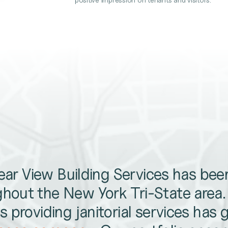
lear View Building Services has be
hout the New York Tri-State area
 providing janitorial services has 