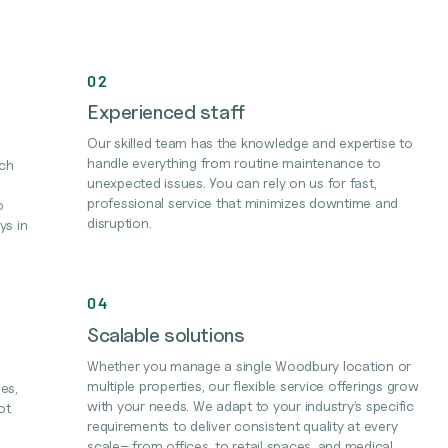
02
Experienced staff
Our skilled team has the knowledge and expertise to
handle everything from routine maintenance to
ach
unexpected issues. You can rely on us for fast,
professional service that minimizes downtime and
o
disruption.
ys in
04
Scalable solutions
Whether you manage a single Woodbury location or
multiple properties, our flexible service offerings grow
es,
with your needs. We adapt to your industry’s specific
ot
requirements to deliver consistent quality at every
scale– from offices, to retail spaces, and medical