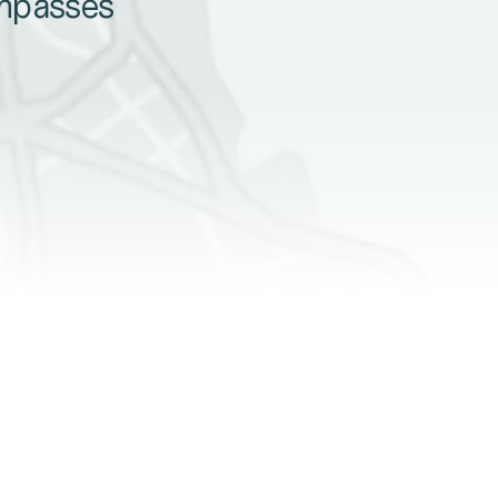
ompasses