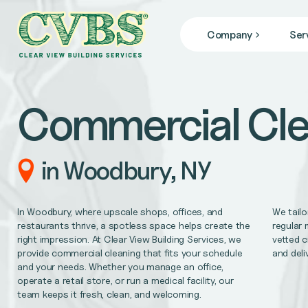
Company
Ser
JANITORIAL SERVICES
Who We Are
we specialize in janitorial services that keep your facil
Blog
Commercial Cle
News
COMMERCIAL CLEANING
From banks, office buildings, retail stores, + gyms, to
FACILITY MAINTENANCE
in Woodbury, NY
Reliable 24/7 service for all of your facility repair 
GENERAL CONTRACTING
In Woodbury, where upscale shops, offices, and
We tailo
Remodel/Refresh, civil engineering, HVAC/Mechanica
restaurants thrive, a spotless space helps create the
regular 
right impression. At Clear View Building Services, we
vetted c
provide commercial cleaning that fits your schedule
and deli
MEDICAL OFFICE CLEANING
and your needs. Whether you manage an office,
Support better patient outcomes, meet regulatory req
operate a retail store, or run a medical facility, our
team keeps it fresh, clean, and welcoming.
OFFICE CLEANING