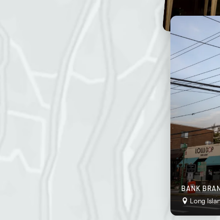
stently neat and inviting.
o “wow” your customers at all times.
ddress
g frequency
BANK BRAN
Long Isla