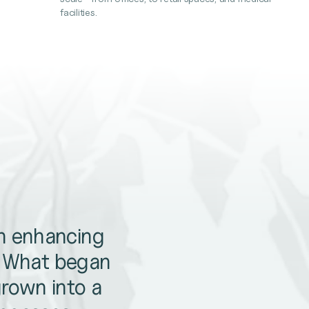
facilities.
en enhancing
. What began
grown into a