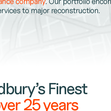
nance company
. Our portfolio enc
ervices to major reconstruction.
bury’s Finest
over 25 years