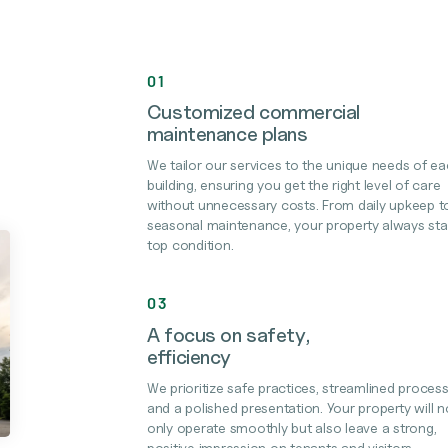
01
Customized commercial
maintenance plans
We tailor our services to the unique needs of e
building, ensuring you get the right level of care
without unnecessary costs. From daily upkeep t
seasonal maintenance, your property always sta
top condition.
03
A focus on safety,
efficiency
We prioritize safe practices, streamlined process
and a polished presentation. Your property will n
only operate smoothly but also leave a strong,
positive impression on tenants and visitors.