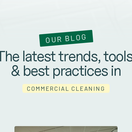
OUR BLOG
The latest trends, tools
& best practices in
COMMERCIAL CLEANING