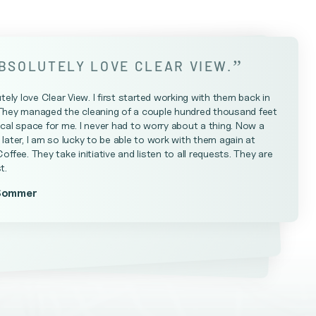
”
ABSOLUTELY LOVE CLEAR VIEW.
utely love Clear View. I first started working with them back in
They managed the cleaning of a couple hundred thousand feet
cal space for me. I never had to worry about a thing. Now a
later, I am so lucky to be able to work with them again at
Coffee. They take initiative and listen to all requests. They are
t.
Sommer
Farrell
teniese