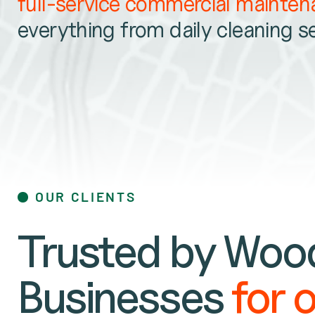
full-service commercial mainte
everything from daily cleaning s
OUR CLIENTS
Trusted by Wood
Businesses
for 