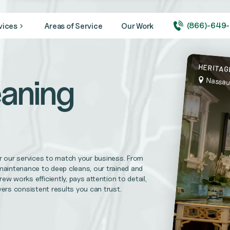
(866)-649
vices
Areas of Service
Our Work
ity looking its very best year round.
HERITAG
aning
Nassau
 medical + healthcare facilities, and hospitals
needs. CVBS is prepared to complete your maintenance repairs.
r our services to match your business. From
l Replacements, Disaster Recovery Services and more
maintenance to deep cleans, our trained and
rew works efficiently, pays attention to detail,
vers consistent results you can trust.
uirements and help foster trust in your practice.