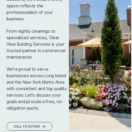
space reflects the
professionalism of your
business.
From nightly cleanings to
specialized services, Clear
View Building Services is your
trusted partner in commercial
maintenance.
We’re proud to serve
businesses across Long Island
and the New York Metro Area
with consistent and top quality
services. Let’s discuss your
goals and provide a free, no-
obligation quote.
CALL TO ACTION