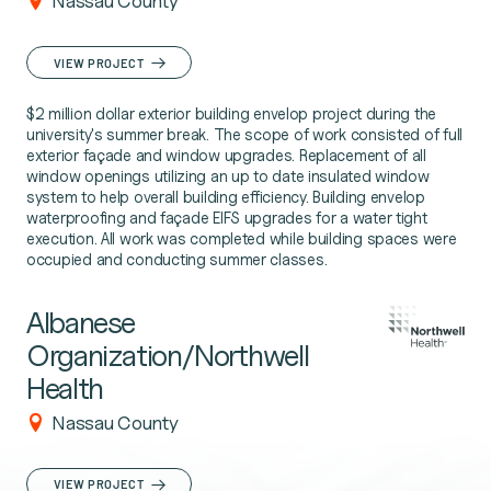
Nassau County
VIEW PROJECT
$2 million dollar exterior building envelop project during the
university's summer break. The scope of work consisted of full
exterior façade and window upgrades. Replacement of all
window openings utilizing an up to date insulated window
system to help overall building efficiency. Building envelop
waterproofing and façade EIFS upgrades for a water tight
execution. All work was completed while building spaces were
occupied and conducting summer classes.
Albanese
Organization/Northwell
Health
Nassau County
VIEW PROJECT