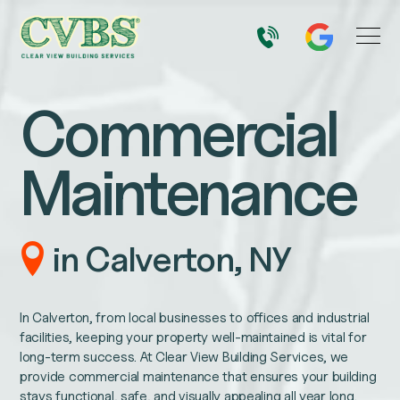
Commercial
Maintenance
in Calverton, NY
In Calverton, from local businesses to offices and industrial
facilities, keeping your property well-maintained is vital for
long-term success. At Clear View Building Services, we
provide commercial maintenance that ensures your building
stays functional, safe, and visually appealing all year long.