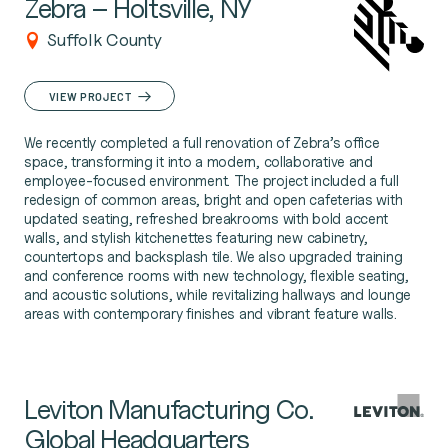
Zebra – Holtsville, NY
Suffolk County
VIEW PROJECT
We recently completed a full renovation of Zebra’s office
space, transforming it into a modern, collaborative and
employee-focused environment. The project included a full
redesign of common areas, bright and open cafeterias with
updated seating, refreshed breakrooms with bold accent
walls, and stylish kitchenettes featuring new cabinetry,
countertops and backsplash tile. We also upgraded training
and conference rooms with new technology, flexible seating,
and acoustic solutions, while revitalizing hallways and lounge
areas with contemporary finishes and vibrant feature walls.
Leviton Manufacturing Co.
Global Headquarters