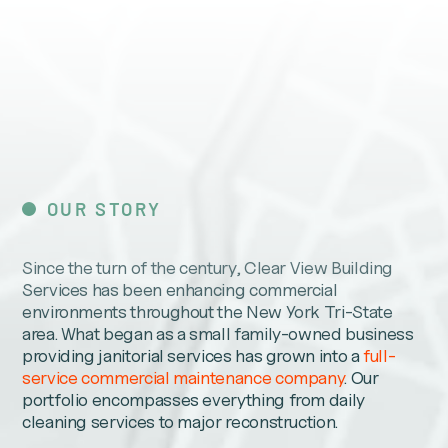
OUR STORY
Since the turn of the century, Clear View Building
Services has been enhancing commercial
environments throughout the New York Tri-State
area. What began as a small family-owned business
providing janitorial services has grown into a
full-
service commercial maintenance company
. Our
portfolio encompasses everything from daily
cleaning services to major reconstruction.