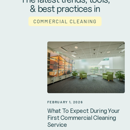
& best practices in
COMMERCIAL CLEANING
FEBRUARY 1, 2026
What To Expect During Your
First Commercial Cleaning
Service