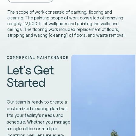
The scope of work consisted of painting, flooring and
cleaning. The painting scope of work consisted of removing
roughly 12,500 ft. of wallpaper and painting the walls and
ceilings. The flooring work included replacement of floors,
stripping and waxing [cleaning] of floors, and waste removal.
COMMERCIAL MAINTENANCE
Let's Get
Started
Our team is ready to create a
customized cleaning plan that
fits your facility’s needs and
schedule. Whether you manage
a single office or multiple
locations, we’ll ensure every