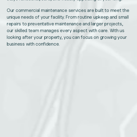
Our commercial maintenance services are built to meet the
unique needs of your facility. From routine upkeep and small
repairs to preventative maintenance and larger projects,
our skilled team manages every aspect with care. With us
looking after your property, you can focus on growing your
business with confidence.
Company
Name
This
Email
field
is
for
validation
purposes
and
Phone number