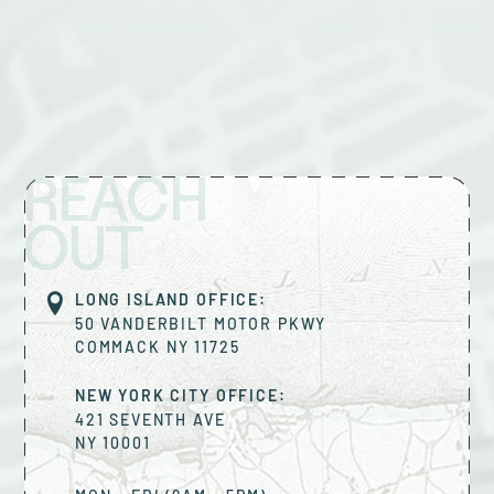
REACH
OUT
LONG ISLAND OFFICE:
50 VANDERBILT MOTOR PKWY
COMMACK
NY
11725
NEW YORK CITY OFFICE:
421 SEVENTH AVE
NY
10001