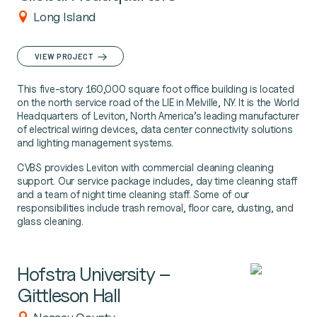
Long Island
VIEW PROJECT
This five-story 160,000 square foot office building is located
on the north service road of the LIE in Melville, NY. It is the World
Headquarters of Leviton, North America’s leading manufacturer
of electrical wiring devices, data center connectivity solutions
and lighting management systems.
CVBS provides Leviton with commercial cleaning cleaning
support. Our service package includes, day time cleaning staff
and a team of night time cleaning staff. Some of our
responsibilities include trash removal, floor care, dusting, and
glass cleaning.
Hofstra University –
Gittleson Hall