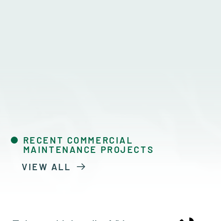
RECENT COMMERCIAL
MAINTENANCE PROJECTS
VIEW ALL