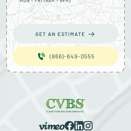
MON – FRI (9AM – 5PM)
GET AN ESTIMATE
(866)-649-0555