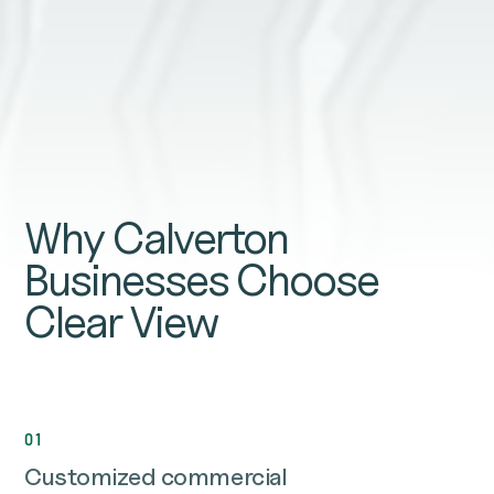
Why Calverton
Businesses Choose
Clear View
01
Customized commercial