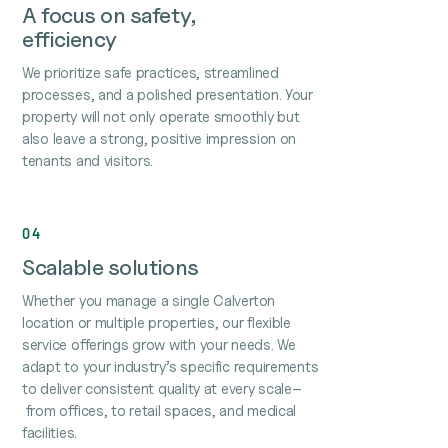
A focus on safety,
efficiency
We prioritize safe practices, streamlined
processes, and a polished presentation. Your
property will not only operate smoothly but
also leave a strong, positive impression on
tenants and visitors.
04
Scalable solutions
Whether you manage a single Calverton
location or multiple properties, our flexible
service offerings grow with your needs. We
adapt to your industry’s specific requirements
to deliver consistent quality at every scale–
from offices, to retail spaces, and medical
facilities.