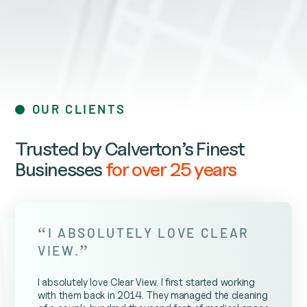
OUR CLIENTS
Trusted by Calverton’s Finest
Businesses
for over 25 years
“
I ABSOLUTELY LOVE CLEAR
”
VIEW.
I absolutely love Clear View. I first started working
with them back in 2014. They managed the cleaning