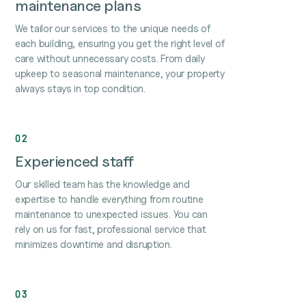
maintenance plans
We tailor our services to the unique needs of
each building, ensuring you get the right level of
care without unnecessary costs. From daily
upkeep to seasonal maintenance, your property
always stays in top condition.
02
Experienced staff
Our skilled team has the knowledge and
expertise to handle everything from routine
maintenance to unexpected issues. You can
rely on us for fast, professional service that
minimizes downtime and disruption.
03