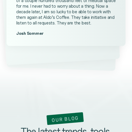
of a couple hundred thousand feet of medical space
for me. I never had to worry about a thing. Now a
decade later, I am so lucky to be able to work with
them again at Aldo’s Coffee. They take initiative and
listen to all requests. They are the best.
Josh Sommer
Kevin Ateniese
James Farrell
OUR BLOG
The latest trends, tools,