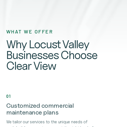
WHAT WE OFFER
Why Locust Valley
Businesses Choose
Clear View
01
Customized commercial
maintenance plans
We tailor our services to the unique needs of