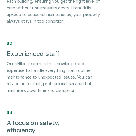
each building, ensuring you get the right level of
care without unnecessary costs. From daily
upkeep to seasonal maintenance, your property
always stays in top condition.
02
Experienced staff
Our skilled team has the knowledge and
expertise to handle everything from routine
maintenance to unexpected issues. You can
rely on us for fast, professional service that
minimizes downtime and disruption.
03
A focus on safety,
efficiency