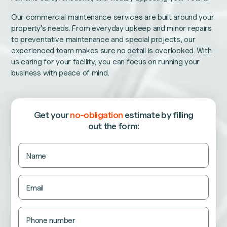
Our commercial maintenance services are built around your
property’s needs. From everyday upkeep and minor repairs
to preventative maintenance and special projects, our
experienced team makes sure no detail is overlooked. With
us caring for your facility, you can focus on running your
business with peace of mind.
Get your
no-obligation
estimate
by filling
out the form:
Name
Name
This
field
is
Email
for
validation
purposes
and
Phone number
should