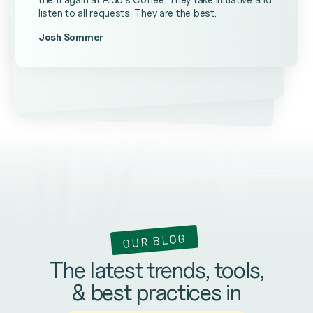
listen to all requests. They are the best.
Josh Sommer
Kevin Ateniese
James Farrell
OUR BLOG
The latest trends, tools,
& best practices in