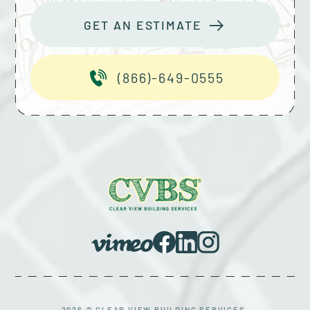
GET AN ESTIMATE
(866)-649-0555
2026 © CLEAR VIEW BUILDING SERVICES.