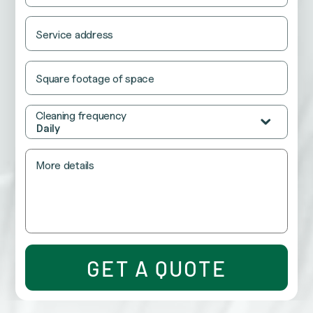
be
left
unchanged.
Service address
Square footage of space
Cleaning frequency
Daily
More details
GET A QUOTE