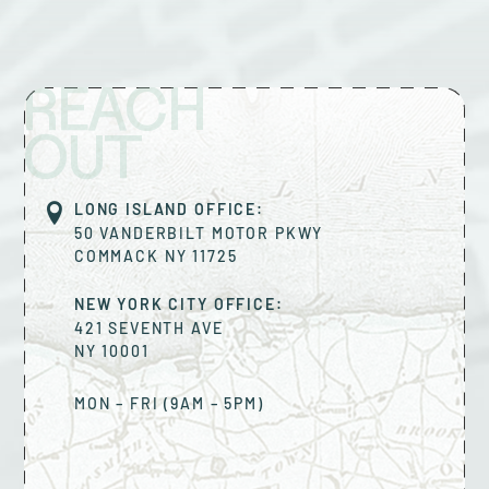
REACH
OUT
LONG ISLAND OFFICE:
50 VANDERBILT MOTOR PKWY
COMMACK
NY
11725
NEW YORK CITY OFFICE:
421 SEVENTH AVE
NY
10001
MON – FRI (9AM – 5PM)