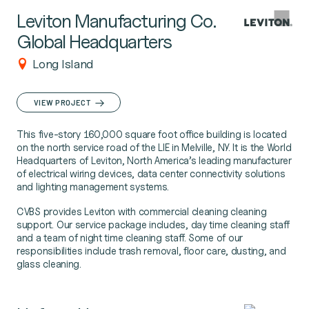
Leviton Manufacturing Co.
Global Headquarters
Long Island
VIEW PROJECT
This five-story 160,000 square foot office building is located
on the north service road of the LIE in Melville, NY. It is the World
Headquarters of Leviton, North America’s leading manufacturer
of electrical wiring devices, data center connectivity solutions
and lighting management systems.
CVBS provides Leviton with commercial cleaning cleaning
support. Our service package includes, day time cleaning staff
and a team of night time cleaning staff. Some of our
responsibilities include trash removal, floor care, dusting, and
glass cleaning.