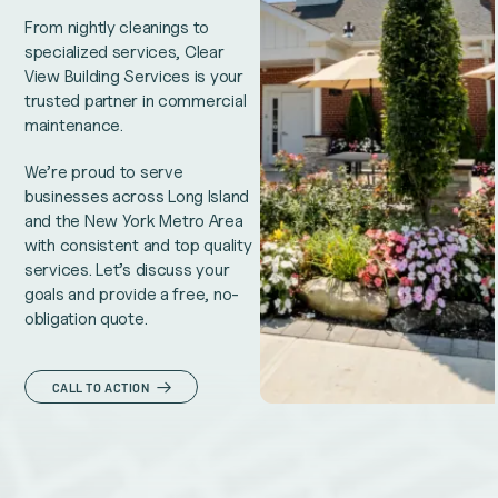
From nightly cleanings to
specialized services, Clear
View Building Services is your
trusted partner in commercial
maintenance.
We’re proud to serve
businesses across Long Island
and the New York Metro Area
with consistent and top quality
services. Let’s discuss your
goals and provide a free, no-
obligation quote.
CALL TO ACTION