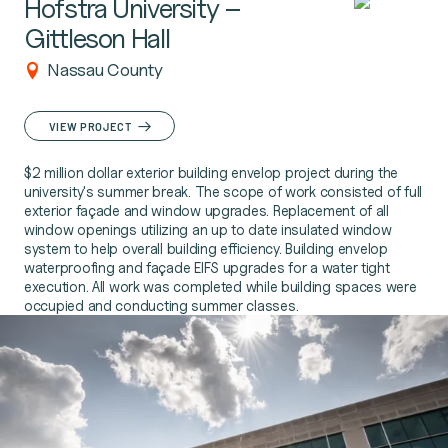
Hofstra University –
Gittleson Hall
Nassau County
VIEW PROJECT
$2 million dollar exterior building envelop project during the
university's summer break. The scope of work consisted of full
exterior façade and window upgrades. Replacement of all
window openings utilizing an up to date insulated window
system to help overall building efficiency. Building envelop
waterproofing and façade EIFS upgrades for a water tight
execution. All work was completed while building spaces were
occupied and conducting summer classes.