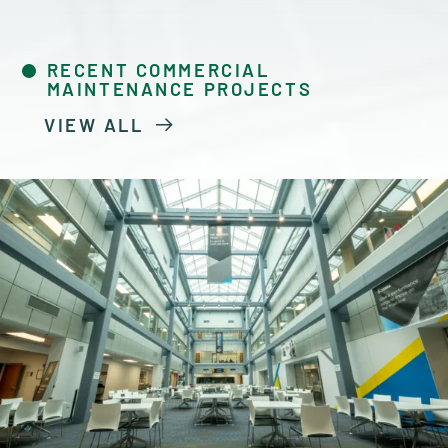
RECENT COMMERCIAL
MAINTENANCE PROJECTS
VIEW ALL