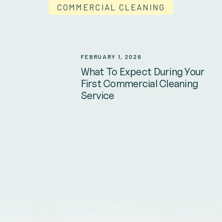
COMMERCIAL CLEANING
FEBRUARY 1, 2026
What To Expect During Your
First Commercial Cleaning
Service