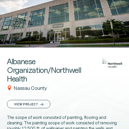
Albanese
Organization/Northwell
Health
Nassau County
VIEW PROJECT
The scope of work consisted of painting, flooring and
cleaning. The painting scope of work consisted of removing
roughly 12,500 ft. of wallpaper and painting the walls and