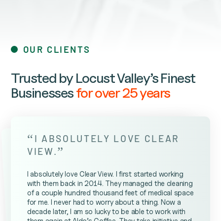
OUR CLIENTS
Trusted by Locust Valley’s Finest
Businesses
for over 25 years
“
I ABSOLUTELY LOVE CLEAR
”
VIEW.
I absolutely love Clear View. I first started working
with them back in 2014. They managed the cleaning
of a couple hundred thousand feet of medical space
for me. I never had to worry about a thing. Now a
decade later, I am so lucky to be able to work with
them again at Aldo’s Coffee. They take initiative and