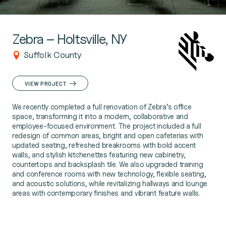
Zebra – Holtsville, NY
Suffolk County
VIEW PROJECT
We recently completed a full renovation of Zebra’s office
space, transforming it into a modern, collaborative and
employee-focused environment. The project included a full
redesign of common areas, bright and open cafeterias with
updated seating, refreshed breakrooms with bold accent
walls, and stylish kitchenettes featuring new cabinetry,
countertops and backsplash tile. We also upgraded training
and conference rooms with new technology, flexible seating,
and acoustic solutions, while revitalizing hallways and lounge
areas with contemporary finishes and vibrant feature walls.