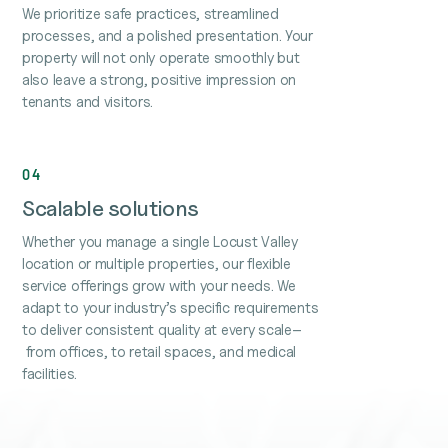
We prioritize safe practices, streamlined
processes, and a polished presentation. Your
property will not only operate smoothly but
also leave a strong, positive impression on
tenants and visitors.
04
Scalable solutions
Whether you manage a single Locust Valley
location or multiple properties, our flexible
service offerings grow with your needs. We
adapt to your industry’s specific requirements
to deliver consistent quality at every scale–
from offices, to retail spaces, and medical
facilities.