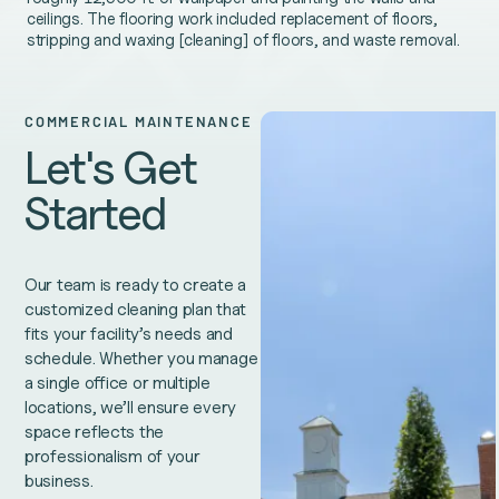
ceilings. The flooring work included replacement of floors,
stripping and waxing [cleaning] of floors, and waste removal.
COMMERCIAL MAINTENANCE
Let's Get
Started
Our team is ready to create a
customized cleaning plan that
fits your facility’s needs and
schedule. Whether you manage
a single office or multiple
locations, we’ll ensure every
space reflects the
professionalism of your
business.