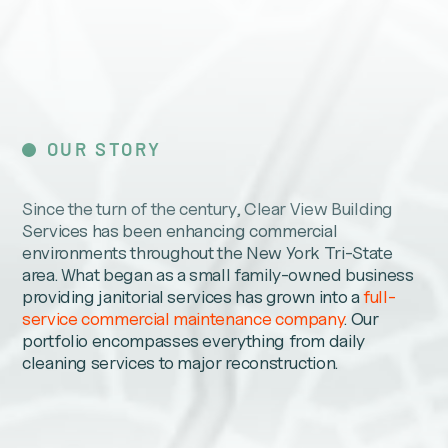
OUR STORY
Since the turn of the century, Clear View Building
Services has been enhancing commercial
environments throughout the New York Tri-State
area. What began as a small family-owned business
providing janitorial services has grown into a
full-
service commercial maintenance company
. Our
portfolio encompasses everything from daily
cleaning services to major reconstruction.