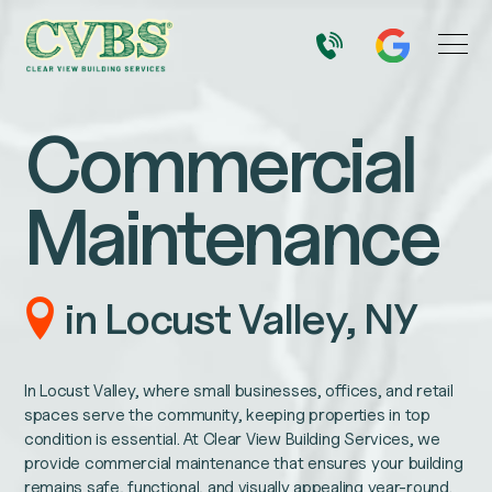
Commercial
Maintenance
in Locust Valley, NY
In Locust Valley, where small businesses, offices, and retail
spaces serve the community, keeping properties in top
condition is essential. At Clear View Building Services, we
provide commercial maintenance that ensures your building
remains safe, functional, and visually appealing year-round.