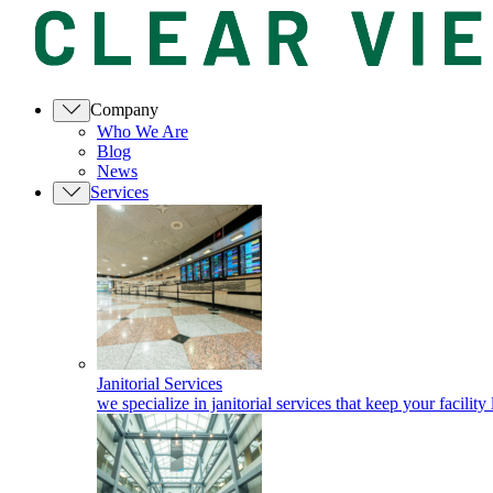
Company
Who We Are
Blog
News
Services
Janitorial Services
we specialize in janitorial services that keep your facility