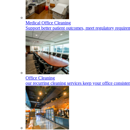
Medical Office Cleaning
Support better patient outcomes, meet regulatory requireme
Office Cleaning
our recurring cleaning services keep your office consisten