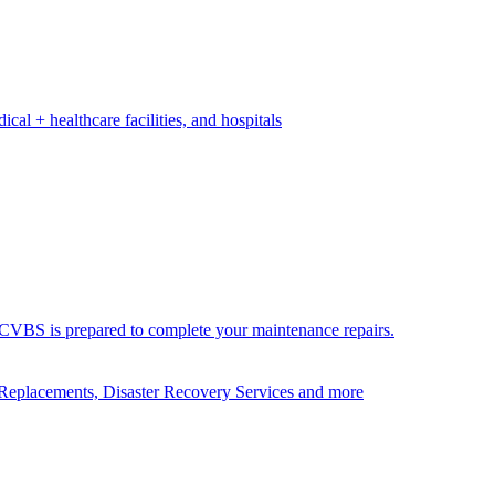
ical + healthcare facilities, and hospitals
ds. CVBS is prepared to complete your maintenance repairs.
Replacements, Disaster Recovery Services and more