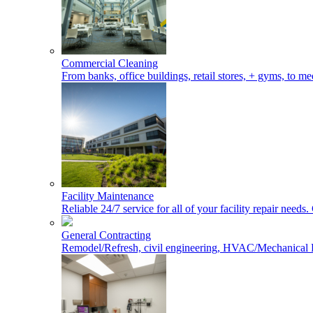
Commercial Cleaning
From banks, office buildings, retail stores, + gyms, to med
Facility Maintenance
Reliable 24/7 service for all of your facility repair nee
General Contracting
Remodel/Refresh, civil engineering, HVAC/Mechanical 