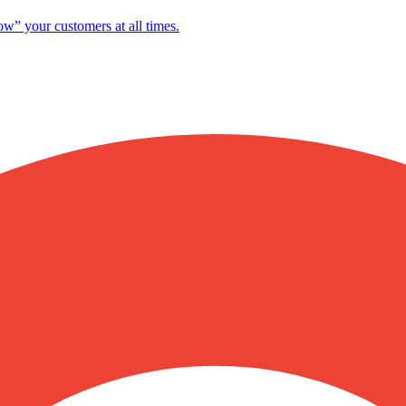
ow” your customers at all times.