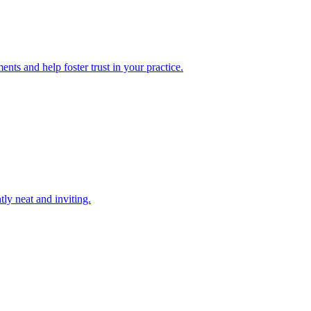
nts and help foster trust in your practice.
tly neat and inviting.