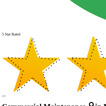
5 Star Rated