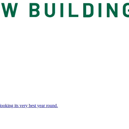
 looking its very best year round.