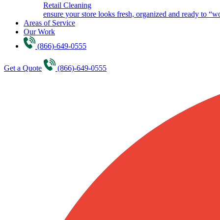
Retail Cleaning
ensure your store looks fresh, organized and ready to “w
Areas of Service
Our Work
(866)-649-0555
Get a Quote
(866)-649-0555