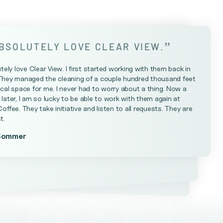
”
ABSOLUTELY LOVE CLEAR VIEW.
utely love Clear View. I first started working with them back in
They managed the cleaning of a couple hundred thousand feet
cal space for me. I never had to worry about a thing. Now a
later, I am so lucky to be able to work with them again at
Coffee. They take initiative and listen to all requests. They are
t.
Sommer
Farrell
teniese