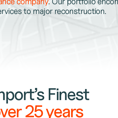
nance company
. Our portfolio enc
ervices to major reconstruction.
port’s Finest
over 25 years