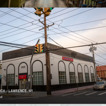
CH – LAWRENCE, NY
nd