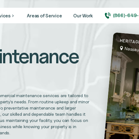
(866)-649
vices
Areas of Service
Our Work
ity looking its very best year round.
HERITAG
intenance
Nassau
 medical + healthcare facilities, and hospitals
needs. CVBS is prepared to complete your maintenance repairs.
mercial maintenance services are tailored to
l Replacements, Disaster Recovery Services and more
operty’s needs. From routine upkeep and minor
to preventative maintenance and larger
, our skilled and dependable team handles it
h us maintaining your facility, you can focus on
uirements and help foster trust in your practice.
iness while knowing your property is in
hands.