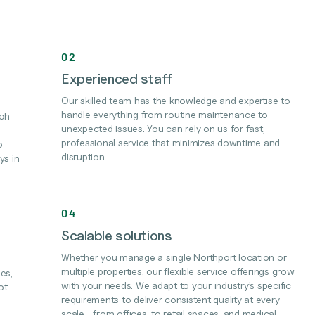
02
Experienced staff
Our skilled team has the knowledge and expertise to
handle everything from routine maintenance to
ach
unexpected issues. You can rely on us for fast,
professional service that minimizes downtime and
o
disruption.
ys in
04
Scalable solutions
Whether you manage a single Northport location or
multiple properties, our flexible service offerings grow
es,
with your needs. We adapt to your industry’s specific
ot
requirements to deliver consistent quality at every
scale– from offices, to retail spaces, and medical