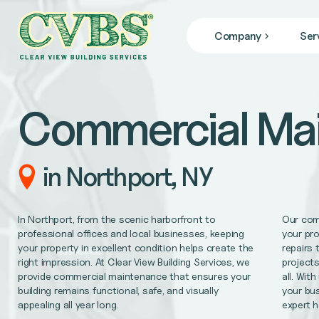
Company
Ser
JANITORIAL SERVICES
Who We Are
we specialize in janitorial services that keep your facil
Blog
Commercial Ma
News
COMMERCIAL CLEANING
From banks, office buildings, retail stores, + gyms, to
FACILITY MAINTENANCE
in Northport, NY
Reliable 24/7 service for all of your facility repair 
GENERAL CONTRACTING
In Northport, from the scenic harborfront to
Our com
Remodel/Refresh, civil engineering, HVAC/Mechanica
professional offices and local businesses, keeping
your pr
your property in excellent condition helps create the
repairs 
right impression. At Clear View Building Services, we
projects
MEDICAL OFFICE CLEANING
provide commercial maintenance that ensures your
all. Wit
Support better patient outcomes, meet regulatory req
building remains functional, safe, and visually
your bus
appealing all year long.
expert 
OFFICE CLEANING