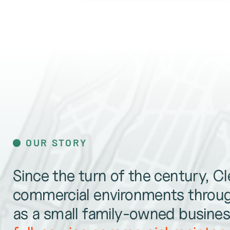
OUR STORY
Since the turn of the century, C
commercial environments throug
as a small family-owned business