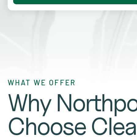
WHAT WE OFFER
Why Northpo
Choose Clea