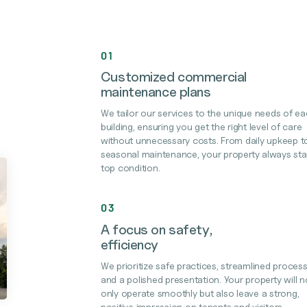
01
Customized commercial
maintenance plans
We tailor our services to the unique needs of e
building, ensuring you get the right level of care
without unnecessary costs. From daily upkeep t
seasonal maintenance, your property always sta
top condition.
03
A focus on safety,
efficiency
We prioritize safe practices, streamlined process
and a polished presentation. Your property will n
only operate smoothly but also leave a strong,
positive impression on tenants and visitors.