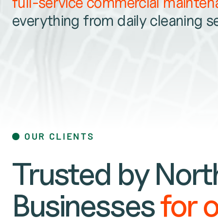
full-service commercial mainte
everything from daily cleaning s
OUR CLIENTS
Trusted by North
Businesses
for 