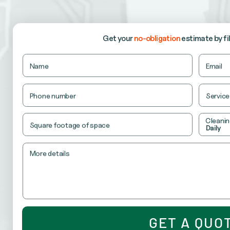
our recurring cleaning services keep your office consi
RETAIL CLEANING
Get your
no-obligation
estimate
by fi
ensure your store looks fresh, organized and ready t
Name
Name
Email
This
field
is
Phone number
Service
for
validation
purposes
Cleanin
and
Square footage of space
Daily
should
be
left
unchanged.
More details
GET A QUO