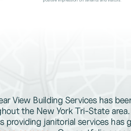
lear View Building Services has be
hout the New York Tri-State area
 providing janitorial services has 