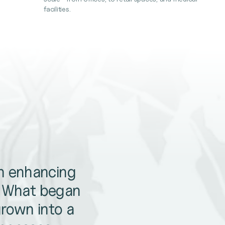
facilities.
en enhancing
. What began
grown into a