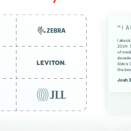
“
I 
I absol
2014. 
of medi
decade 
Aldo’s 
the bes
Josh 
James 
Kevin A