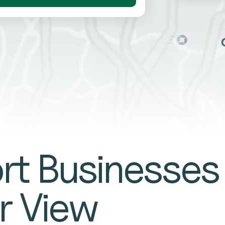
rt Businesses
r View