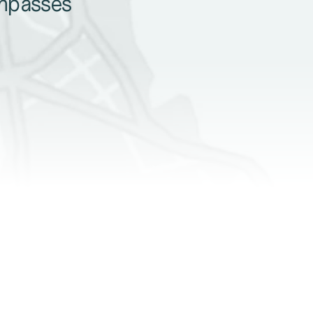
ompasses