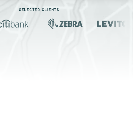
SELECTED CLIENTS