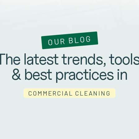
OUR BLOG
The latest trends, tools
& best practices in
COMMERCIAL CLEANING