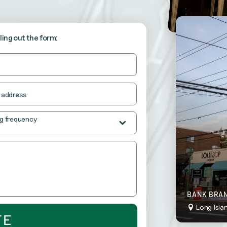
stently neat and inviting.
lling out the form:
o “wow” your customers at all times.
 address
g frequency
BANK BRAN
Long Isla
TE