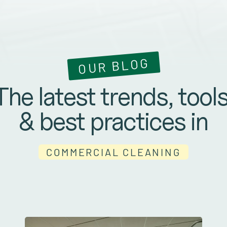
OUR BLOG
The latest trends, tools
& best practices in
COMMERCIAL CLEANING