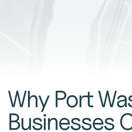
GET A QUO
Why Port Wa
Businesses 