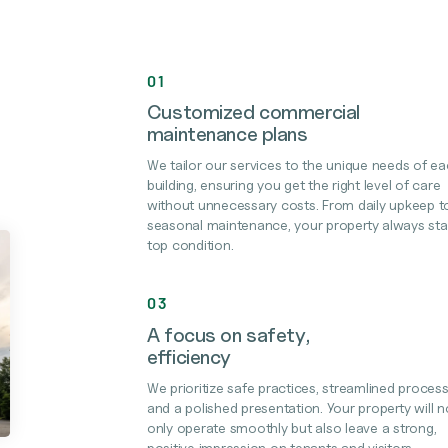
01
Customized commercial
maintenance plans
We tailor our services to the unique needs of e
building, ensuring you get the right level of care
without unnecessary costs. From daily upkeep t
seasonal maintenance, your property always sta
top condition.
03
A focus on safety,
efficiency
We prioritize safe practices, streamlined process
and a polished presentation. Your property will n
only operate smoothly but also leave a strong,
positive impression on tenants and visitors.