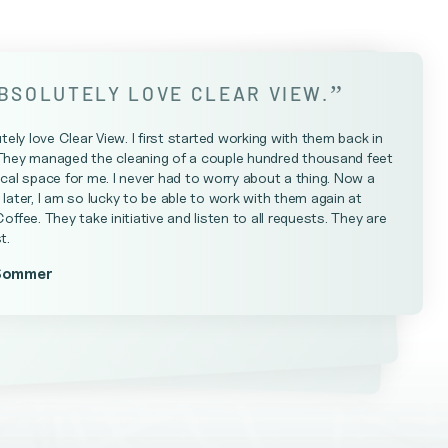
”
ABSOLUTELY LOVE CLEAR VIEW.
utely love Clear View. I first started working with them back in
They managed the cleaning of a couple hundred thousand feet
cal space for me. I never had to worry about a thing. Now a
later, I am so lucky to be able to work with them again at
Coffee. They take initiative and listen to all requests. They are
t.
Sommer
Farrell
teniese