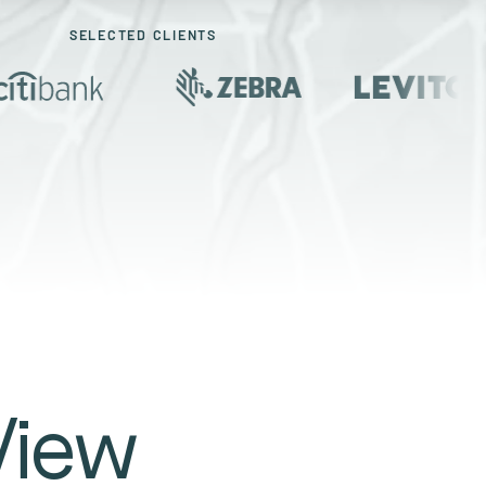
SELECTED CLIENTS
View