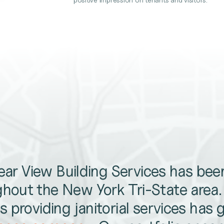
lear View Building Services has be
hout the New York Tri-State area
 providing janitorial services has 