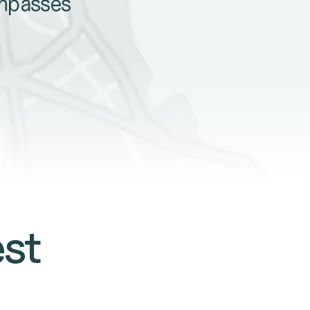
ompasses
est