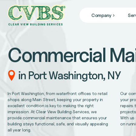
Company
Ser
JANITORIAL SERVICES
Who We Are
we specialize in janitorial services that keep your facil
Blog
Commercial Ma
News
COMMERCIAL CLEANING
From banks, office buildings, retail stores, + gyms, to
FACILITY MAINTENANCE
in Port Washington, NY
Reliable 24/7 service for all of your facility repair 
GENERAL CONTRACTING
In Port Washington, from waterfront offices to retail
Our com
Remodel/Refresh, civil engineering, HVAC/Mechanica
shops along Main Street, keeping your property in
your pro
excellent condition is key to making the right
repairs 
impression. At Clear View Building Services, we
projects
MEDICAL OFFICE CLEANING
provide commercial maintenance that ensures your
With us
Support better patient outcomes, meet regulatory req
building stays functional, safe, and visually appealing
on runni
all year long.
OFFICE CLEANING