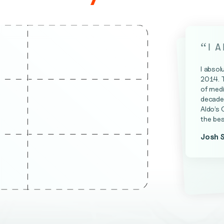
“
I 
I absol
2014. 
of medi
decade 
Aldo’s 
the bes
Josh 
James 
Kevin A