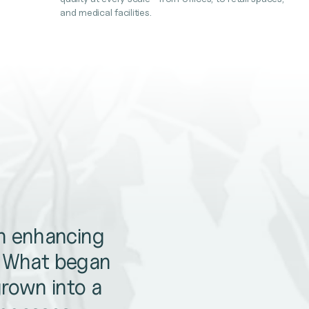
and medical facilities.
en enhancing
. What began
grown into a