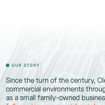
OUR STORY
Since the turn of the century, C
commercial environments throug
as a small family-owned business