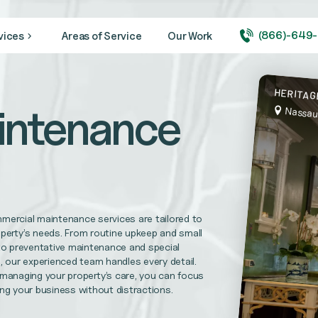
(866)-649
vices
Areas of Service
Our Work
ity looking its very best year round.
HERITAG
intenance
Nassau
 medical + healthcare facilities, and hospitals
needs. CVBS is prepared to complete your maintenance repairs.
mercial maintenance services are tailored to
l Replacements, Disaster Recovery Services and more
perty’s needs. From routine upkeep and small
to preventative maintenance and special
, our experienced team handles every detail.
 managing your property’s care, you can focus
uirements and help foster trust in your practice.
ng your business without distractions.