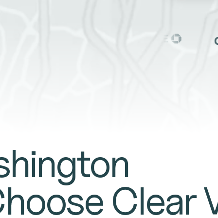
TE
shington
Choose Clear 