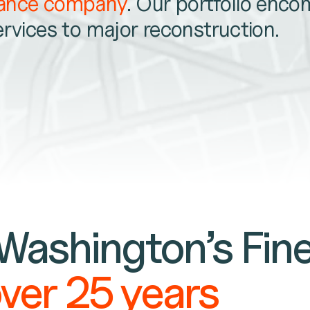
nance company
. Our portfolio enc
ervices to major reconstruction.
 Washington’s Fin
over 25 years