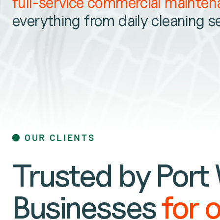
full-service commercial mainte
everything from daily cleaning s
OUR CLIENTS
Trusted by Port
Businesses
for 