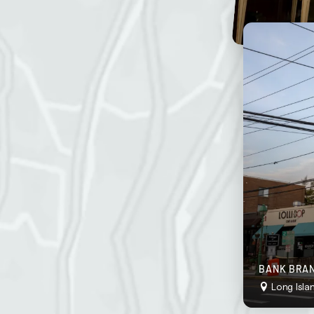
stently neat and inviting.
o “wow” your customers at all times.
ddress
g frequency
BANK BRAN
Long Isla