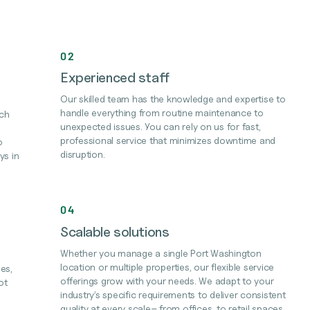
02
Experienced staff
Our skilled team has the knowledge and expertise to
handle everything from routine maintenance to
ach
unexpected issues. You can rely on us for fast,
professional service that minimizes downtime and
o
disruption.
ys in
04
Scalable solutions
Whether you manage a single Port Washington
location or multiple properties, our flexible service
es,
offerings grow with your needs. We adapt to your
ot
industry’s specific requirements to deliver consistent
quality at every scale– from offices, to retail spaces,