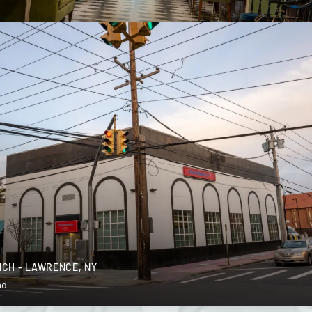
CH – LAWRENCE, NY
nd