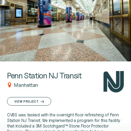
Penn Station NJ Transit
Manhattan
VIEW PROJECT
CVBS was tasked with the overnight floor refinishing of Penn
Station NJ Transit. We implemented a program for this facility
that included a 3M Scotchgard™ Stone Floor Protector