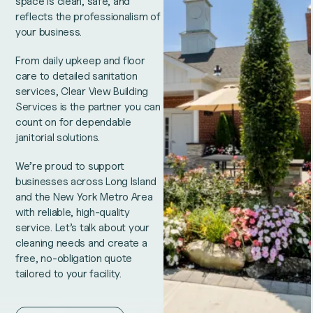
space is clean, safe, and
reflects the professionalism of
your business.
From daily upkeep and floor
care to detailed sanitation
services, Clear View Building
Services is the partner you can
count on for dependable
janitorial solutions.
We’re proud to support
businesses across Long Island
and the New York Metro Area
with reliable, high-quality
service. Let’s talk about your
cleaning needs and create a
free, no-obligation quote
tailored to your facility.