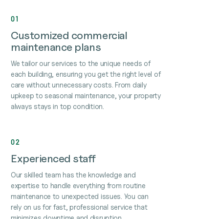
01
Customized commercial
maintenance plans
We tailor our services to the unique needs of
each building, ensuring you get the right level of
care without unnecessary costs. From daily
upkeep to seasonal maintenance, your property
always stays in top condition.
02
Experienced staff
Our skilled team has the knowledge and
expertise to handle everything from routine
maintenance to unexpected issues. You can
rely on us for fast, professional service that
minimizes downtime and disruption.