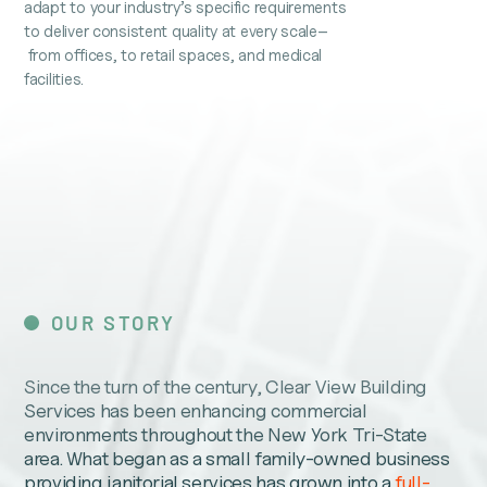
adapt to your industry’s specific requirements
to deliver consistent quality at every scale–
from offices, to retail spaces, and medical
facilities.
OUR STORY
Since the turn of the century, Clear View Building
Services has been enhancing commercial
environments throughout the New York Tri-State
area. What began as a small family-owned business
providing janitorial services has grown into a
full-