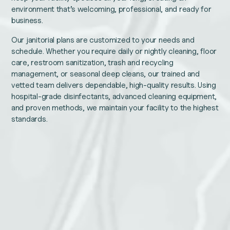
environment that’s welcoming, professional, and ready for
business.
Our janitorial plans are customized to your needs and
schedule. Whether you require daily or nightly cleaning, floor
care, restroom sanitization, trash and recycling
management, or seasonal deep cleans, our trained and
vetted team delivers dependable, high-quality results. Using
hospital-grade disinfectants, advanced cleaning equipment,
and proven methods, we maintain your facility to the highest
standards.
Facebook
Name
This