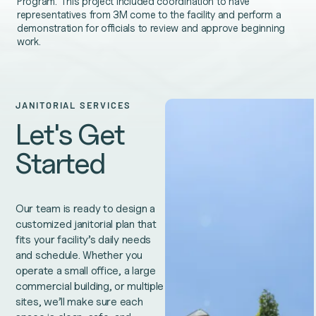
Program. This project included coordination to have
representatives from 3M come to the facility and perform a
demonstration for officials to review and approve beginning
work.
JANITORIAL SERVICES
Let's Get
Started
Our team is ready to design a
customized janitorial plan that
fits your facility’s daily needs
and schedule. Whether you
operate a small office, a large
commercial building, or multiple
sites, we’ll make sure each