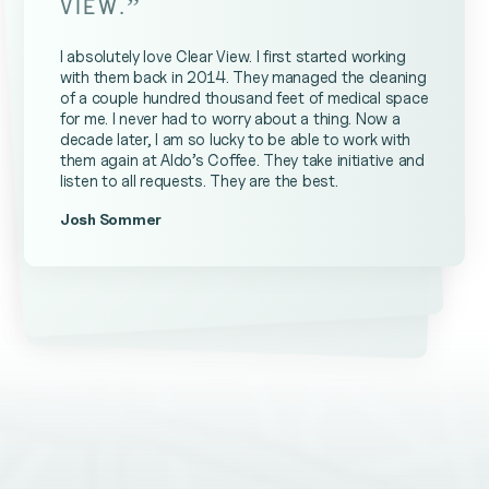
”
VIEW.
I absolutely love Clear View. I first started working
with them back in 2014. They managed the cleaning
of a couple hundred thousand feet of medical space
for me. I never had to worry about a thing. Now a
decade later, I am so lucky to be able to work with
them again at Aldo’s Coffee. They take initiative and
listen to all requests. They are the best.
Josh Sommer
Kevin Ateniese
James Farrell