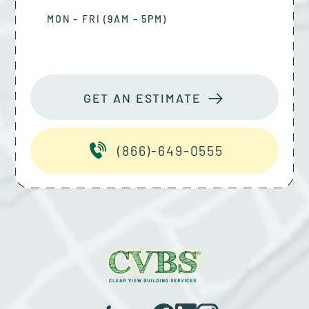
MON – FRI (9AM – 5PM)
GET AN ESTIMATE
(866)-649-0555