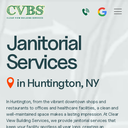
Janitorial
Services
in Huntington, NY
In Huntington, from the vibrant downtown shops and
restaurants to offices and healthcare facilities, a clean and
well-maintained space makes a lasting impression. At Clear
View Building Services, we provide janitorial services that
keep your facility spotless all year long, creating an