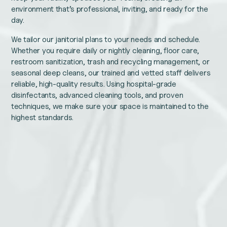
environment that’s professional, inviting, and ready for the
day.
We tailor our janitorial plans to your needs and schedule.
Whether you require daily or nightly cleaning, floor care,
restroom sanitization, trash and recycling management, or
seasonal deep cleans, our trained and vetted staff delivers
reliable, high-quality results. Using hospital-grade
disinfectants, advanced cleaning tools, and proven
techniques, we make sure your space is maintained to the
highest standards.
Instagram
Name
This