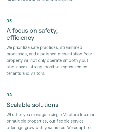
03
A focus on safety,
efficiency
We prioritize safe practices, streamlined
processes, and a polished presentation. Your
property will not only operate smoothly but
also leave a strong, positive impression on
tenants and visitors.
04
Scalable solutions
Whether you manage a single Medford location
or multiple properties, our flexible service
offerings grow with your needs. We adapt to