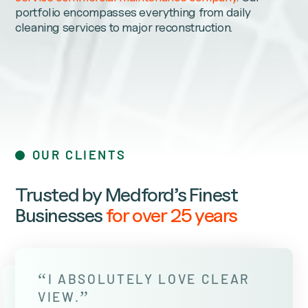
portfolio encompasses everything from daily
cleaning services to major reconstruction.
OUR CLIENTS
Trusted by Medford’s Finest
Businesses
for over 25 years
“
I ABSOLUTELY LOVE CLEAR
”
VIEW.