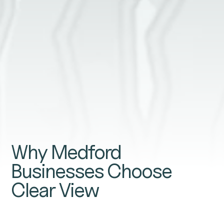
GET A QUOTE
Why Medford
Businesses Choose
Clear View