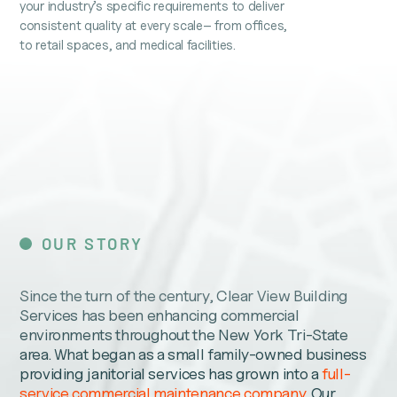
your industry’s specific requirements to deliver
consistent quality at every scale– from offices,
to retail spaces, and medical facilities.
OUR STORY
Since the turn of the century, Clear View Building
Services has been enhancing commercial
environments throughout the New York Tri-State
area. What began as a small family-owned business
providing janitorial services has grown into a
full-
service commercial maintenance company
. Our