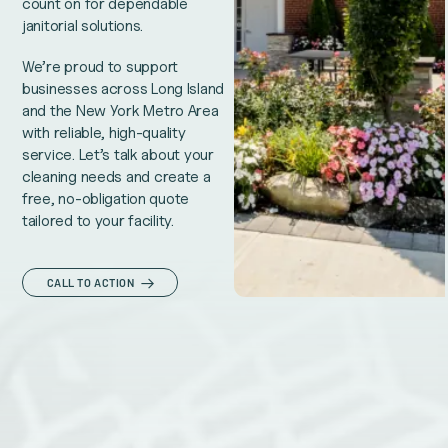
count on for dependable
janitorial solutions.
We’re proud to support
businesses across Long Island
and the New York Metro Area
with reliable, high-quality
service. Let’s talk about your
cleaning needs and create a
free, no-obligation quote
tailored to your facility.
CALL TO ACTION