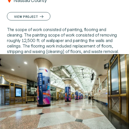
Nassau County
VIEW PROJECT
The scope of work consisted of painting, flooring and
cleaning. The painting scope of work consisted of removing
roughly 12,500 ft. of wallpaper and painting the walls and
ceilings. The flooring work included replacement of floors,
stripping and waxing [cleaning] of floors, and waste removal.