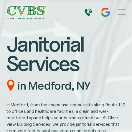
Janitorial
Services
in Medford, NY
In Medford, from the shops and restaurants along Route 112
to offices and healthcare facilities, a clean and well-
maintained space helps your business stand out. At Clear
View Building Services, we provide janitorial services that
keep your facility spotless year-round, creating an