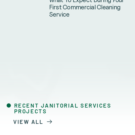
First Commercial Cleaning
Service
RECENT JANITORIAL SERVICES
PROJECTS
VIEW ALL