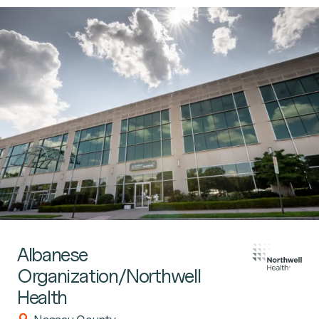
Albanese
Organization/Northwell
Health