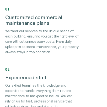
01
Customized commercial
maintenance plans
We tailor our services to the unique needs of
each building, ensuring you get the right level of
care without unnecessary costs. From daily
upkeep to seasonal maintenance, your property
always stays in top condition.
02
Experienced staff
Our skilled team has the knowledge and
expertise to handle everything from routine
maintenance to unexpected issues. You can
rely on us for fast, professional service that
minimizes downtime and disruption.