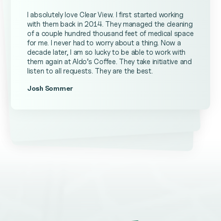
I absolutely love Clear View. I first started working
with them back in 2014. They managed the cleaning
of a couple hundred thousand feet of medical space
for me. I never had to worry about a thing. Now a
decade later, I am so lucky to be able to work with
them again at Aldo’s Coffee. They take initiative and
listen to all requests. They are the best.
Josh Sommer
Kevin Ateniese
James Farrell