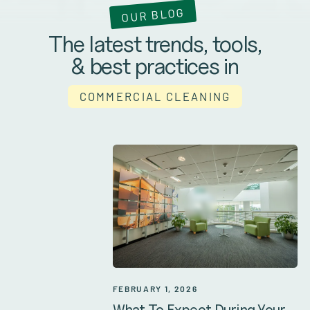
OUR BLOG
The latest trends, tools,
& best practices in
COMMERCIAL CLEANING
FEBRUARY 1, 2026
What To Expect During Your