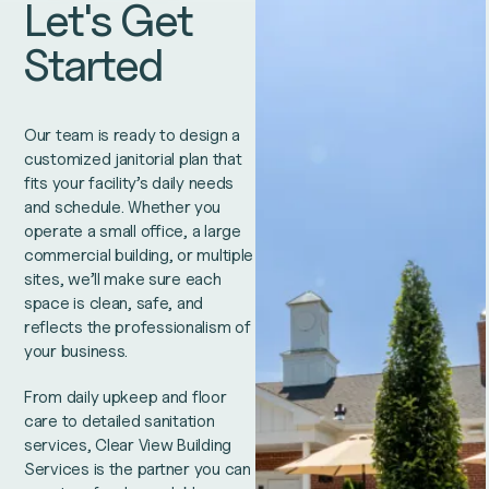
Let's Get
Started
Our team is ready to design a
customized janitorial plan that
fits your facility’s daily needs
and schedule. Whether you
operate a small office, a large
commercial building, or multiple
sites, we’ll make sure each
space is clean, safe, and
reflects the professionalism of
your business.
From daily upkeep and floor
care to detailed sanitation
services, Clear View Building
Services is the partner you can