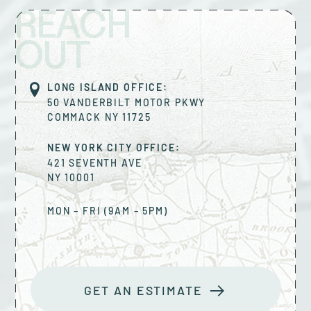
REACH
OUT
LONG ISLAND OFFICE:
50 VANDERBILT MOTOR PKWY
COMMACK
NY
11725
NEW YORK CITY OFFICE:
421 SEVENTH AVE
NY
10001
MON – FRI (9AM – 5PM)
GET AN ESTIMATE