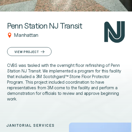
Penn Station NJ Transit
Manhattan
VIEW PROJECT
CVBS was tasked with the overnight floor refinishing of Penn
Station NJ Transit. We implemented a program for this facility
that included a 3M Scotchgard™ Stone Floor Protector
Program. This project included coordination to have
representatives from 3M come to the facility and perform a
demonstration for officials to review and approve beginning
work.
JANITORIAL SERVICES