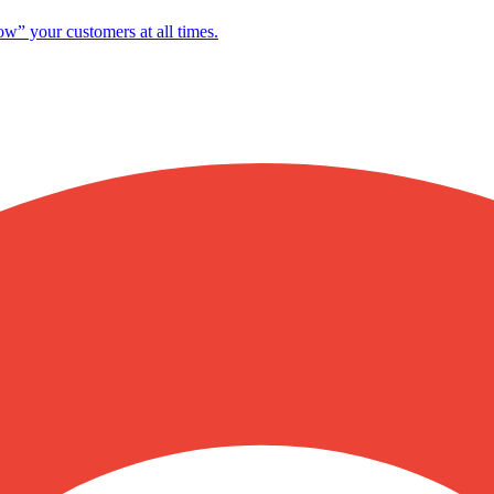
ow” your customers at all times.