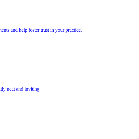
nts and help foster trust in your practice.
tly neat and inviting.