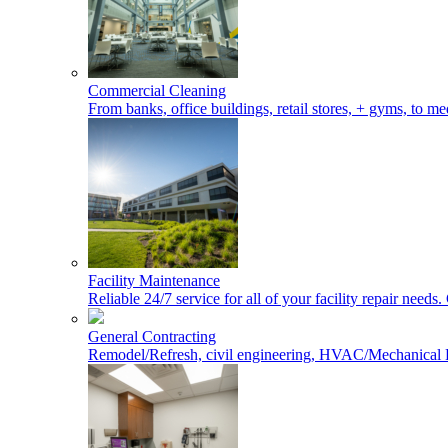
Commercial Cleaning
From banks, office buildings, retail stores, + gyms, to med
Facility Maintenance
Reliable 24/7 service for all of your facility repair nee
General Contracting
Remodel/Refresh, civil engineering, HVAC/Mechanical 