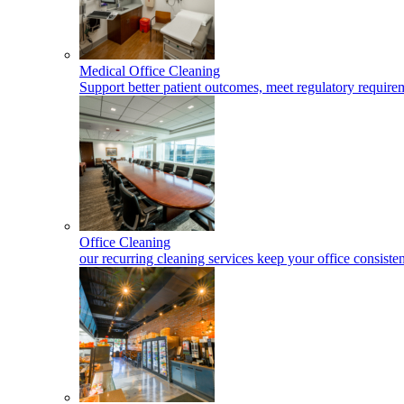
Medical Office Cleaning
Support better patient outcomes, meet regulatory requireme
Office Cleaning
our recurring cleaning services keep your office consisten