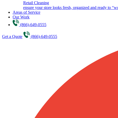
Retail Cleaning
ensure your store looks fresh, organized and ready to “w
Areas of Service
Our Work
(866)-649-0555
Get a Quote
(866)-649-0555