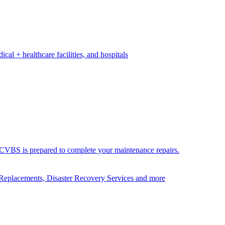
ical + healthcare facilities, and hospitals
ds. CVBS is prepared to complete your maintenance repairs.
Replacements, Disaster Recovery Services and more