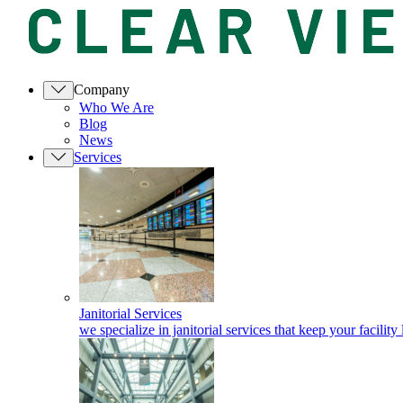
Company
Who We Are
Blog
News
Services
Janitorial Services
we specialize in janitorial services that keep your facility