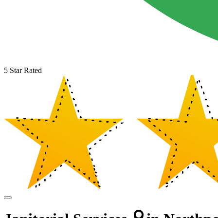
5 Star Rated