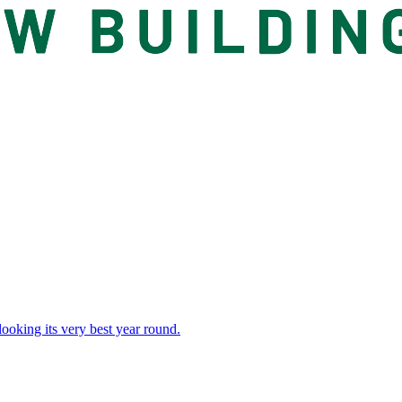
 looking its very best year round.