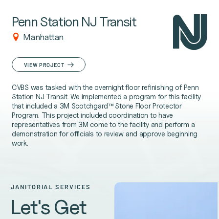
Penn Station NJ Transit
Manhattan
VIEW PROJECT
CVBS was tasked with the overnight floor refinishing of Penn
Station NJ Transit. We implemented a program for this facility
that included a 3M Scotchgard™ Stone Floor Protector
Program. This project included coordination to have
representatives from 3M come to the facility and perform a
demonstration for officials to review and approve beginning
work.
JANITORIAL SERVICES
Let's Get