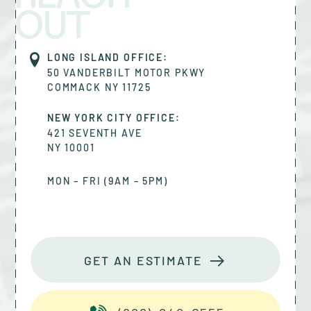
OUT
LONG ISLAND OFFICE:
50 VANDERBILT MOTOR PKWY
COMMACK
NY
11725
NEW YORK CITY OFFICE:
421 SEVENTH AVE
NY
10001
MON – FRI (9AM – 5PM)
GET AN ESTIMATE