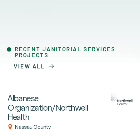
RECENT JANITORIAL SERVICES
PROJECTS
VIEW ALL
Albanese
Organization/Northwell
Health
Nassau County