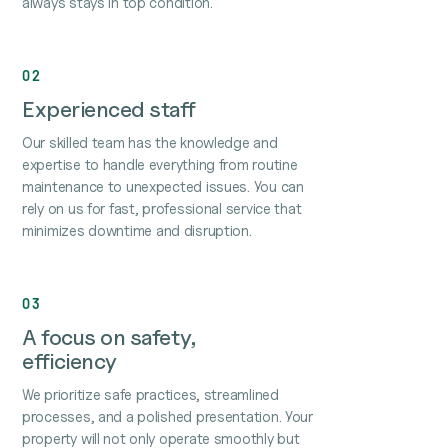
always stays in top condition.
02
Experienced staff
Our skilled team has the knowledge and
expertise to handle everything from routine
maintenance to unexpected issues. You can
rely on us for fast, professional service that
minimizes downtime and disruption.
03
A focus on safety,
efficiency
We prioritize safe practices, streamlined
processes, and a polished presentation. Your
property will not only operate smoothly but