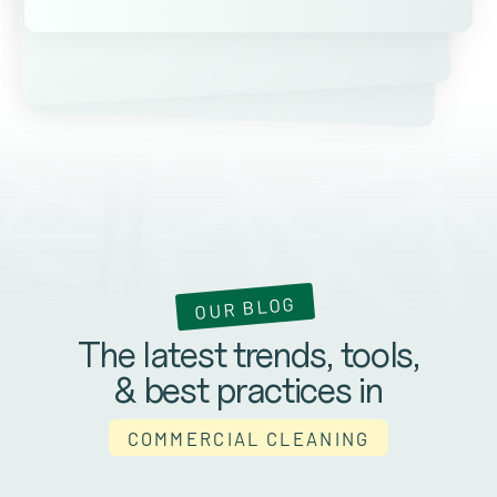
Kevin Ateniese
James Farrell
OUR BLOG
The latest trends, tools,
& best practices in
COMMERCIAL CLEANING