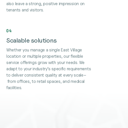
also leave a strong, positive impression on
tenants and visitors.
04
Scalable solutions
Whether you manage a single East Village
location or multiple properties, our flexible
service offerings grow with your needs. We
adapt to your industry’s specific requirements
to deliver consistent quality at every scale–
from offices, to retail spaces, and medical
facilities.