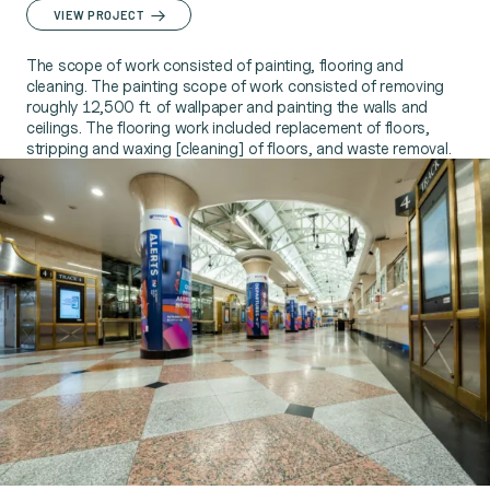
VIEW PROJECT
The scope of work consisted of painting, flooring and
cleaning. The painting scope of work consisted of removing
roughly 12,500 ft. of wallpaper and painting the walls and
ceilings. The flooring work included replacement of floors,
stripping and waxing [cleaning] of floors, and waste removal.