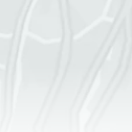
Square footage of space
Cleaning frequency
More details
GET A QUOTE