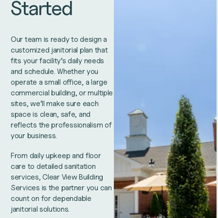
Started
Our team is ready to design a
customized janitorial plan that
fits your facility’s daily needs
and schedule. Whether you
operate a small office, a large
commercial building, or multiple
sites, we’ll make sure each
space is clean, safe, and
reflects the professionalism of
your business.
From daily upkeep and floor
care to detailed sanitation
services, Clear View Building
Services is the partner you can
count on for dependable
janitorial solutions.