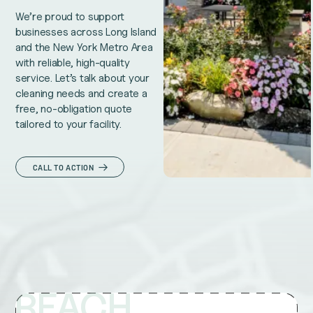
We’re proud to support
businesses across Long Island
and the New York Metro Area
with reliable, high-quality
service. Let’s talk about your
cleaning needs and create a
free, no-obligation quote
tailored to your facility.
CALL TO ACTION
REACH