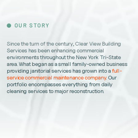
OUR STORY
Since the turn of the century, Clear View Building
Services has been enhancing commercial
environments throughout the New York Tri-State
area. What began as a small family-owned business
providing janitorial services has grown into a
full-
service commercial maintenance company
. Our
portfolio encompasses everything from daily
cleaning services to major reconstruction.