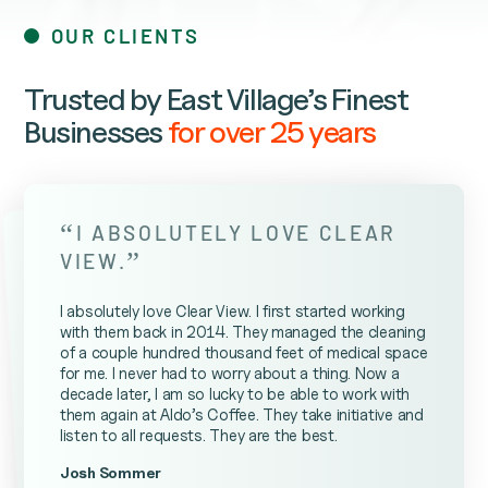
OUR CLIENTS
Trusted by East Village’s Finest
Businesses
for over 25 years
“
I ABSOLUTELY LOVE CLEAR
”
VIEW.
I absolutely love Clear View. I first started working
with them back in 2014. They managed the cleaning
of a couple hundred thousand feet of medical space
for me. I never had to worry about a thing. Now a
decade later, I am so lucky to be able to work with
them again at Aldo’s Coffee. They take initiative and
listen to all requests. They are the best.
Josh Sommer