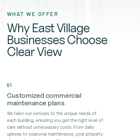
WHAT WE OFFER
Why East Village
Businesses Choose
Clear View
01
Customized commercial
maintenance plans
We tailor our services to the unique needs of
each building, ensuring you get the right level of
care without unnecessary costs. From daily
upkeep to seasonal maintenance, your property