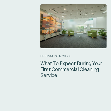
FEBRUARY 1, 2026
What To Expect During Your
First Commercial Cleaning
Service