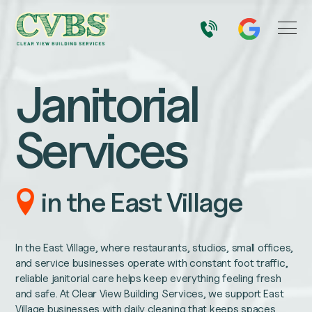
Janitorial
Services
in the East Village
In the East Village, where restaurants, studios, small offices,
and service businesses operate with constant foot traffic,
reliable janitorial care helps keep everything feeling fresh
and safe. At Clear View Building Services, we support East
Village businesses with daily cleaning that keeps spaces