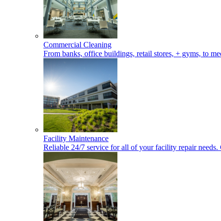
Commercial Cleaning
From banks, office buildings, retail stores, + gyms, to med
Facility Maintenance
Reliable 24/7 service for all of your facility repair nee