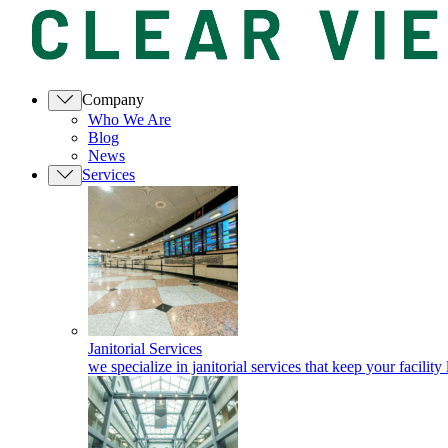
Company
Who We Are
Blog
News
Services
Janitorial Services
we specialize in janitorial services that keep your facility