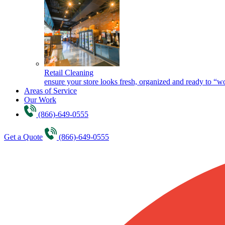
Retail Cleaning
ensure your store looks fresh, organized and ready to “w
Areas of Service
Our Work
(866)-649-0555
Get a Quote
(866)-649-0555