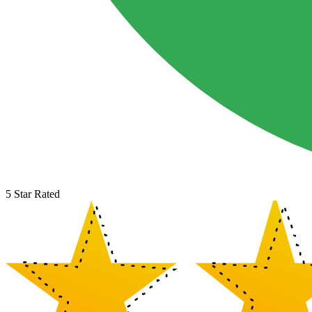
5 Star Rated