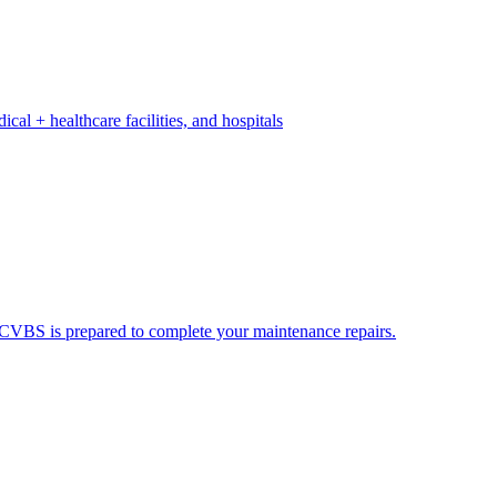
ical + healthcare facilities, and hospitals
ds. CVBS is prepared to complete your maintenance repairs.