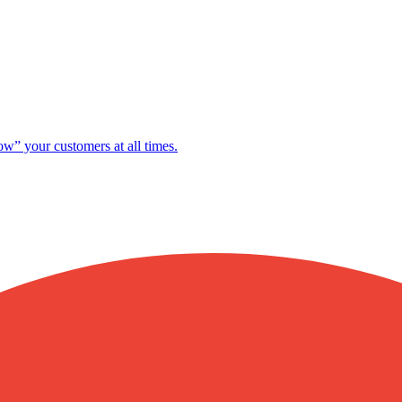
ow” your customers at all times.