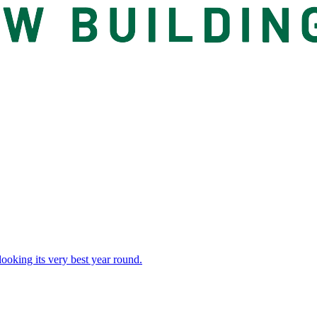
 looking its very best year round.