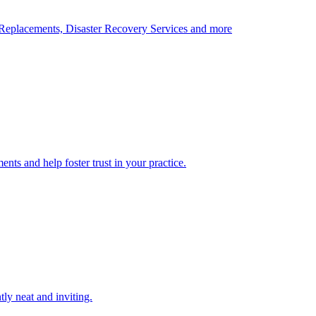
Replacements, Disaster Recovery Services and more
nts and help foster trust in your practice.
tly neat and inviting.