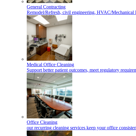
General Contracting
Remodel/Refresh, civil engineering, HVAC/Mechanical 
Medical Office Cleaning
Support better patient outcomes, meet regulatory requireme
Office Cleaning
our recurring cleaning services keep your office consisten