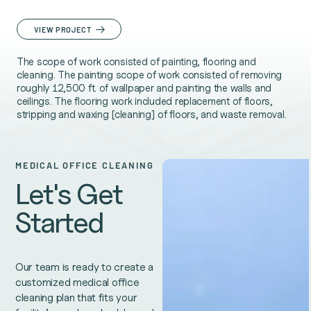
VIEW PROJECT
The scope of work consisted of painting, flooring and
cleaning. The painting scope of work consisted of removing
roughly 12,500 ft. of wallpaper and painting the walls and
ceilings. The flooring work included replacement of floors,
stripping and waxing [cleaning] of floors, and waste removal.
MEDICAL OFFICE CLEANING
Let's Get
Started
Our team is ready to create a
customized medical office
cleaning plan that fits your