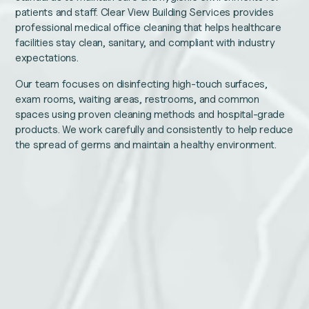
patients and staff. Clear View Building Services provides
professional medical office cleaning that helps healthcare
facilities stay clean, sanitary, and compliant with industry
expectations.
Our team focuses on disinfecting high-touch surfaces,
exam rooms, waiting areas, restrooms, and common
spaces using proven cleaning methods and hospital-grade
products. We work carefully and consistently to help reduce
the spread of germs and maintain a healthy environment.
Email
Name
This
Email
field