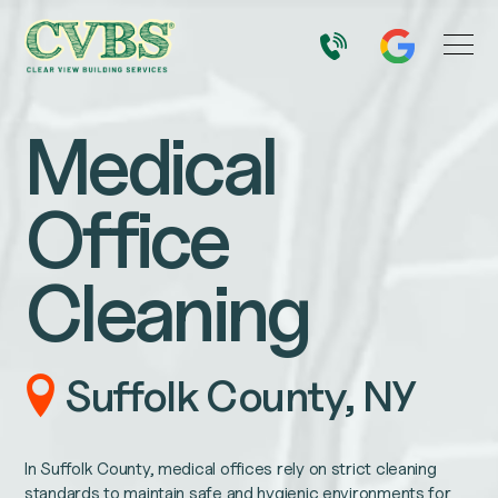
Medical
Office
Cleaning
Suffolk County, NY
In Suffolk County, medical offices rely on strict cleaning
standards to maintain safe and hygienic environments for