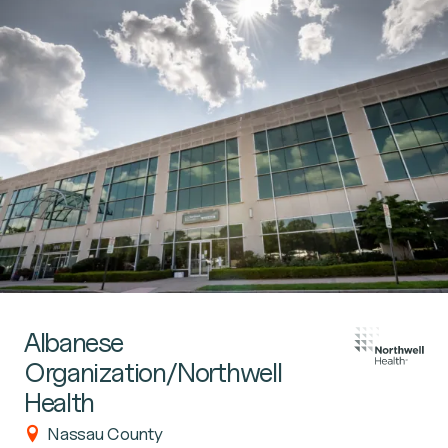
Albanese
Organization/Northwell
Health
Nassau County