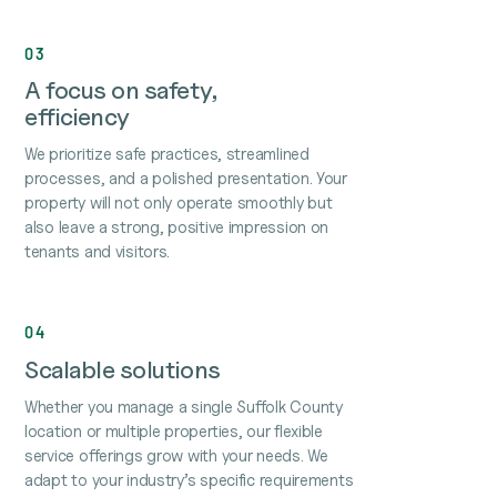
03
A focus on safety,
efficiency
We prioritize safe practices, streamlined
processes, and a polished presentation. Your
property will not only operate smoothly but
also leave a strong, positive impression on
tenants and visitors.
04
Scalable solutions
Whether you manage a single Suffolk County
location or multiple properties, our flexible
service offerings grow with your needs. We
adapt to your industry’s specific requirements