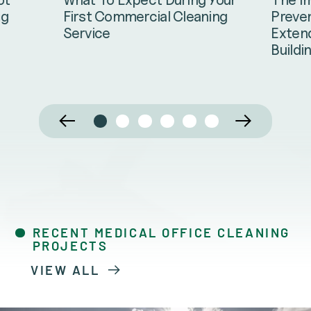
Preven
ng
First Commercial Cleaning
Extend
Service
Buildi
RECENT MEDICAL OFFICE CLEANING
PROJECTS
VIEW ALL