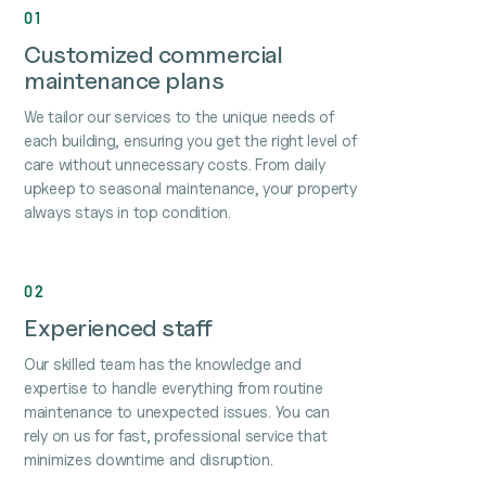
01
Customized commercial
maintenance plans
We tailor our services to the unique needs of
each building, ensuring you get the right level of
care without unnecessary costs. From daily
upkeep to seasonal maintenance, your property
always stays in top condition.
02
Experienced staff
Our skilled team has the knowledge and
expertise to handle everything from routine
maintenance to unexpected issues. You can
rely on us for fast, professional service that
minimizes downtime and disruption.