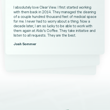
I absolutely love Clear View. I first started working
with them back in 2014. They managed the cleaning
of a couple hundred thousand feet of medical space
for me. I never had to worry about a thing. Now a
decade later, I am so lucky to be able to work with
them again at Aldo’s Coffee. They take initiative and
listen to all requests. They are the best.
Josh Sommer
Kevin Ateniese
James Farrell