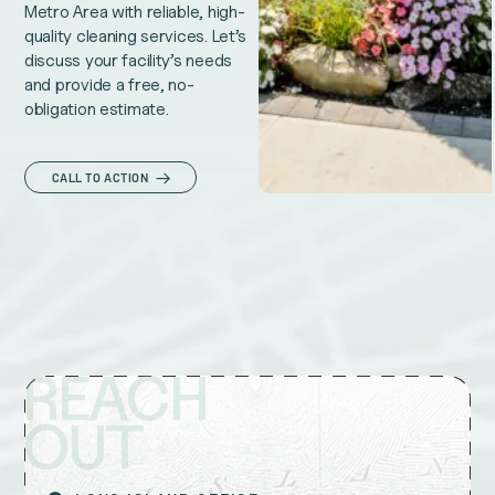
Metro Area with reliable, high-
quality cleaning services. Let’s
discuss your facility’s needs
and provide a free, no-
obligation estimate.
CALL TO ACTION
REACH
OUT