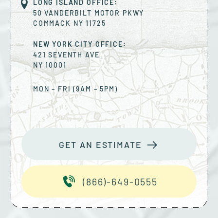
LONG ISLAND OFFICE:
50 VANDERBILT MOTOR PKWY
COMMACK
NY
11725
NEW YORK CITY OFFICE:
421 SEVENTH AVE
NY
10001
MON – FRI (9AM – 5PM)
GET AN ESTIMATE
(866)-649-0555