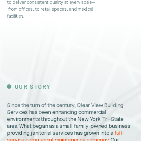
to deliver consistent quality at every scale–
from offices, to retail spaces, and medical
facilities.
OUR STORY
Since the turn of the century, Clear View Building
Services has been enhancing commercial
environments throughout the New York Tri-State
area. What began as a small family-owned business
providing janitorial services has grown into a
full-
service commercial maintenance company
. Our