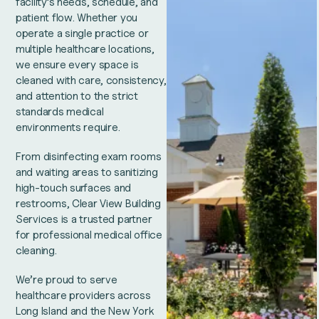
facility’s needs, schedule, and
patient flow. Whether you
operate a single practice or
multiple healthcare locations,
we ensure every space is
cleaned with care, consistency,
and attention to the strict
standards medical
environments require.
From disinfecting exam rooms
and waiting areas to sanitizing
high-touch surfaces and
restrooms, Clear View Building
Services is a trusted partner
for professional medical office
cleaning.
We’re proud to serve
healthcare providers across
Long Island and the New York