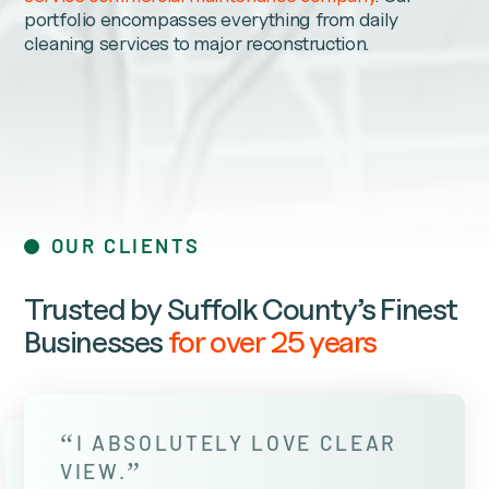
portfolio encompasses everything from daily
cleaning services to major reconstruction.
OUR CLIENTS
Trusted by Suffolk County’s Finest
Businesses
for over 25 years
“
I ABSOLUTELY LOVE CLEAR
”
VIEW.