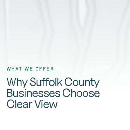
GET A QUOTE
WHAT WE OFFER
Why Suffolk County
Businesses Choose
Clear View