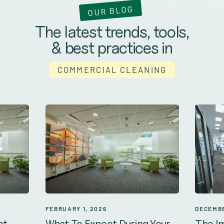
OUR BLOG
The latest trends, tools,
& best practices in
COMMERCIAL CLEANING
DECEMBE
FEBRUARY 1, 2026
The I
ot
What To Expect During Your