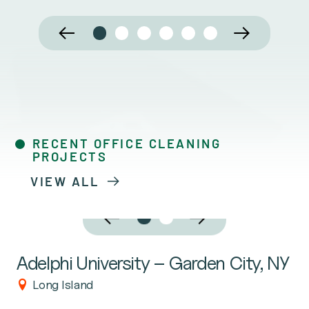
RECENT OFFICE CLEANING
PROJECTS
VIEW ALL
Adelphi University – Garden City, NY
Long Island