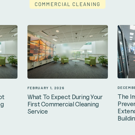
COMMERCIAL CLEANING
DECEMBE
FEBRUARY 1, 2026
The I
ot
What To Expect During Your
Preven
ng
First Commercial Cleaning
Extend
Service
Buildi