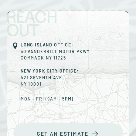
REACH
OUT
LONG ISLAND OFFICE:
50 VANDERBILT MOTOR PKWY
COMMACK
NY
11725
NEW YORK CITY OFFICE:
421 SEVENTH AVE
NY
10001
MON – FRI (9AM – 5PM)
GET AN ESTIMATE