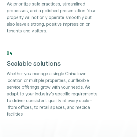
We prioritize safe practices, streamlined
processes, and a polished presentation. Your
property will not only operate smoothly but
also leave a strong, positive impression on
tenants and visitors.
04
Scalable solutions
Whether you manage a single Chinatown
location or multiple properties, our flexible
service offerings grow with your needs. We
adapt to your industry’s specific requirements
to deliver consistent quality at every scale–
from offices, to retail spaces, and medical
facilities.