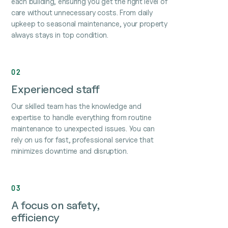
each building, ensuring you get the right level of
care without unnecessary costs. From daily
upkeep to seasonal maintenance, your property
always stays in top condition.
02
Experienced staff
Our skilled team has the knowledge and
expertise to handle everything from routine
maintenance to unexpected issues. You can
rely on us for fast, professional service that
minimizes downtime and disruption.
03
A focus on safety,
efficiency