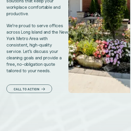
solutions that keep your
workplace comfortable and
productive.
We’re proud to serve offices
across Long Island and the New
York Metro Area with
consistent, high-quality
service. Let’s discuss your
cleaning goals and provide a
free, no-obligation quote
tailored to your needs.
CALL TO ACTION