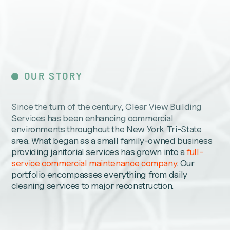
OUR STORY
Since the turn of the century, Clear View Building
Services has been enhancing commercial
environments throughout the New York Tri-State
area. What began as a small family-owned business
providing janitorial services has grown into a
full-
service commercial maintenance company
. Our
portfolio encompasses everything from daily
cleaning services to major reconstruction.