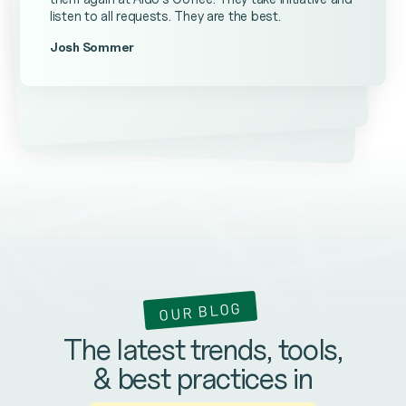
listen to all requests. They are the best.
Josh Sommer
Kevin Ateniese
James Farrell
OUR BLOG
The latest trends, tools,
& best practices in