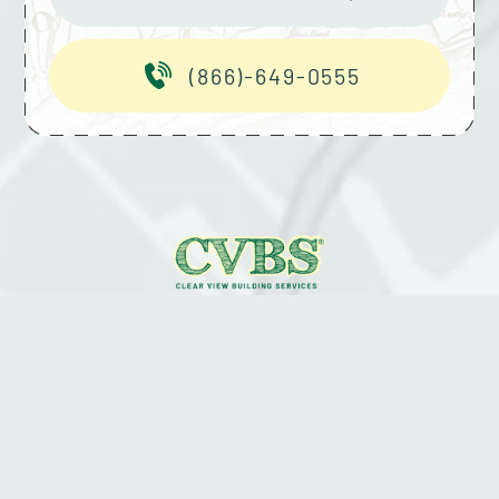
(866)-649-0555
2026 © CLEAR VIEW BUILDING SERVICES.
ALL RIGHTS RESERVED.
PRIVACY POLICY