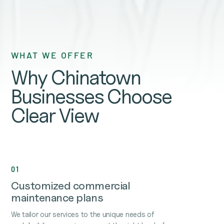
WHAT WE OFFER
Why Chinatown
Businesses Choose
Clear View
01
Customized commercial
maintenance plans
We tailor our services to the unique needs of