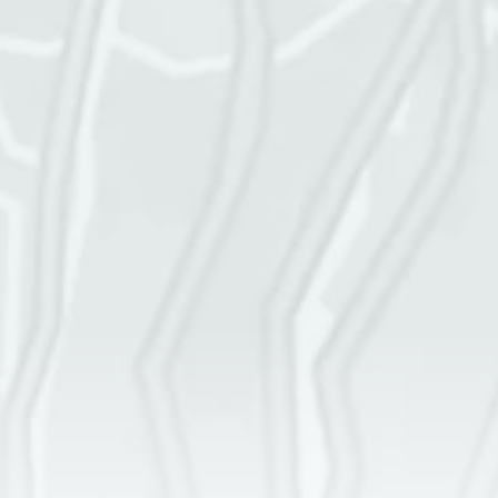
Service address
Square footage of space
Cleaning frequency
More details
GET A QUOTE