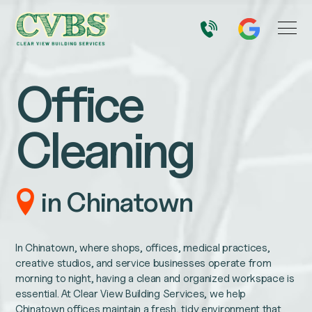
Office
Cleaning
in Chinatown
In Chinatown, where shops, offices, medical practices,
creative studios, and service businesses operate from
morning to night, having a clean and organized workspace is
essential. At Clear View Building Services, we help
Chinatown offices maintain a fresh, tidy environment that