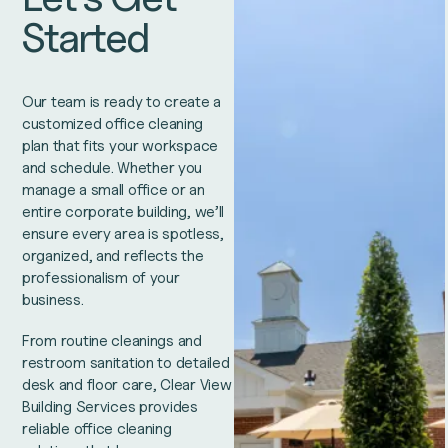
Started
Our team is ready to create a
customized office cleaning
plan that fits your workspace
and schedule. Whether you
manage a small office or an
entire corporate building, we’ll
ensure every area is spotless,
organized, and reflects the
professionalism of your
business.
From routine cleanings and
restroom sanitation to detailed
desk and floor care, Clear View
Building Services provides
reliable office cleaning