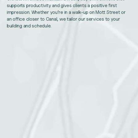
supports productivity and gives clients a positive first
impression. Whether you’re in a walk-up on Mott Street or
an office closer to Canal, we tailor our services to your
building and schedule.
Comments
Name
This
Email
field
is
for
validation
purposes
and
Phone number
should
be
left
unchanged.