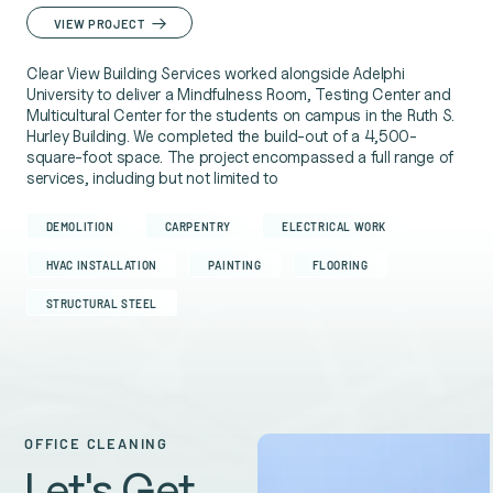
VIEW PROJECT
Clear View Building Services worked alongside Adelphi
University to deliver a Mindfulness Room, Testing Center and
Multicultural Center for the students on campus in the Ruth S.
Hurley Building. We completed the build-out of a 4,500-
square-foot space. The project encompassed a full range of
services, including but not limited to
DEMOLITION
CARPENTRY
ELECTRICAL WORK
HVAC INSTALLATION
PAINTING
FLOORING
STRUCTURAL STEEL
OFFICE CLEANING
Let's Get