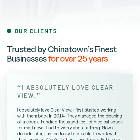
OUR CLIENTS
Trusted by Chinatown’s Finest
Businesses
for over 25 years
“
I ABSOLUTELY LOVE CLEAR
”
VIEW.
I absolutely love Clear View. I first started working
with them back in 2014. They managed the cleaning
of a couple hundred thousand feet of medical space
for me. I never had to worry about a thing. Now a
decade later, I am so lucky to be able to work with
them again at Aldo’s Coffee. They take initiative and