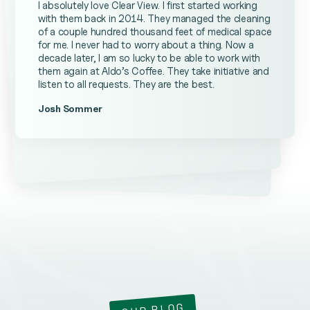
I absolutely love Clear View. I first started working
with them back in 2014. They managed the cleaning
of a couple hundred thousand feet of medical space
for me. I never had to worry about a thing. Now a
decade later, I am so lucky to be able to work with
them again at Aldo’s Coffee. They take initiative and
listen to all requests. They are the best.
Josh Sommer
Kevin Ateniese
James Farrell
OUR BLOG