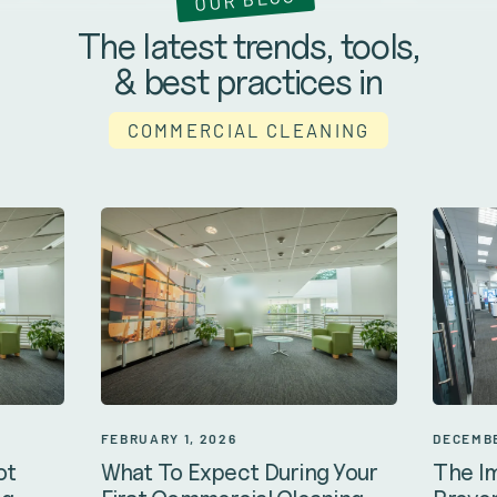
The latest trends, tools,
& best practices in
COMMERCIAL CLEANING
DECEMBE
FEBRUARY 1, 2026
The I
ot
What To Expect During Your