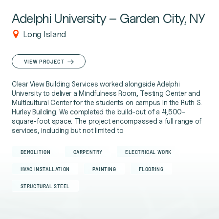
Adelphi University – Garden City, NY
Long Island
VIEW PROJECT
Clear View Building Services worked alongside Adelphi
University to deliver a Mindfulness Room, Testing Center and
Multicultural Center for the students on campus in the Ruth S.
Hurley Building. We completed the build-out of a 4,500-
square-foot space. The project encompassed a full range of
services, including but not limited to
DEMOLITION
CARPENTRY
ELECTRICAL WORK
HVAC INSTALLATION
PAINTING
FLOORING
STRUCTURAL STEEL