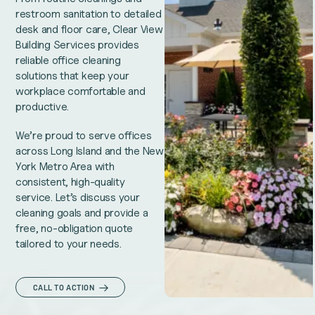
restroom sanitation to detailed
desk and floor care, Clear View
Building Services provides
reliable office cleaning
solutions that keep your
workplace comfortable and
productive.
We’re proud to serve offices
across Long Island and the New
York Metro Area with
consistent, high-quality
service. Let’s discuss your
cleaning goals and provide a
free, no-obligation quote
tailored to your needs.
CALL TO ACTION