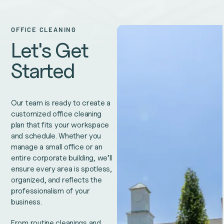
OFFICE CLEANING
Let's Get
Started
Our team is ready to create a
customized office cleaning
plan that fits your workspace
and schedule. Whether you
manage a small office or an
entire corporate building, we’ll
ensure every area is spotless,
organized, and reflects the
professionalism of your
business.
From routine cleanings and