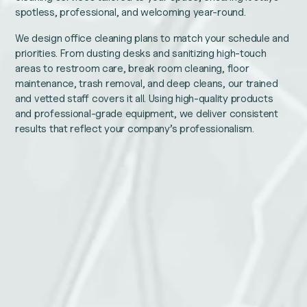
spotless, professional, and welcoming year-round.
We design office cleaning plans to match your schedule and
priorities. From dusting desks and sanitizing high-touch
areas to restroom care, break room cleaning, floor
maintenance, trash removal, and deep cleans, our trained
and vetted staff covers it all. Using high-quality products
and professional-grade equipment, we deliver consistent
results that reflect your company’s professionalism.
LinkedIn
Name
This
Email
field
is
for