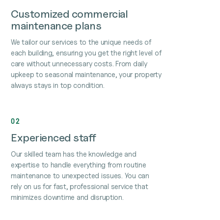
Customized commercial
maintenance plans
We tailor our services to the unique needs of
each building, ensuring you get the right level of
care without unnecessary costs. From daily
upkeep to seasonal maintenance, your property
always stays in top condition.
02
Experienced staff
Our skilled team has the knowledge and
expertise to handle everything from routine
maintenance to unexpected issues. You can
rely on us for fast, professional service that
minimizes downtime and disruption.