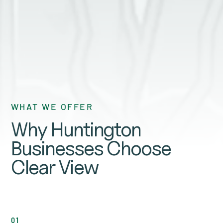
GET A QUOTE
WHAT WE OFFER
Why Huntington
Businesses Choose
Clear View
01