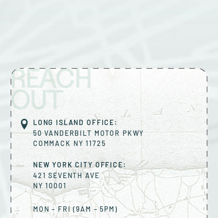
REACH
OUT
LONG ISLAND OFFICE:
50 VANDERBILT MOTOR PKWY
COMMACK
NY
11725
NEW YORK CITY OFFICE:
421 SEVENTH AVE
NY
10001
MON – FRI (9AM – 5PM)