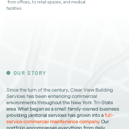
from offices, to retail spaces, and medical
facilities.
OUR STORY
Since the turn of the century, Clear View Building
Services has been enhancing commercial
environments throughout the New York Tri-State
area. What began as a small family-owned business
providing janitorial services has grown into a
full-
service commercial maintenance company
. Our
portfolio encompasses everything from daily