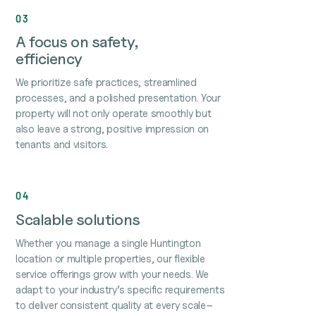
03
A focus on safety,
efficiency
We prioritize safe practices, streamlined
processes, and a polished presentation. Your
property will not only operate smoothly but
also leave a strong, positive impression on
tenants and visitors.
04
Scalable solutions
Whether you manage a single Huntington
location or multiple properties, our flexible
service offerings grow with your needs. We
adapt to your industry’s specific requirements
to deliver consistent quality at every scale–