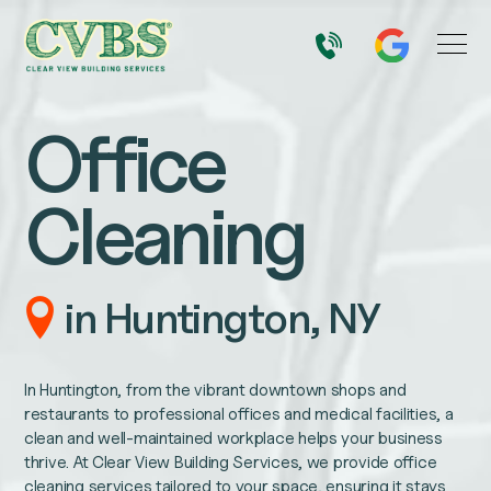
Office
Cleaning
in Huntington, NY
In Huntington, from the vibrant downtown shops and
restaurants to professional offices and medical facilities, a
clean and well-maintained workplace helps your business
thrive. At Clear View Building Services, we provide office
cleaning services tailored to your space, ensuring it stays