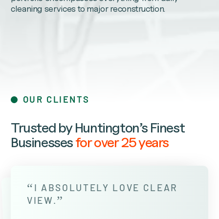
cleaning services to major reconstruction.
OUR CLIENTS
Trusted by Huntington’s Finest
Businesses
for over 25 years
“
I ABSOLUTELY LOVE CLEAR
”
VIEW.