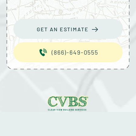
GET AN ESTIMATE
(866)-649-0555