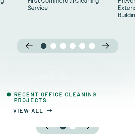
Preven
ng
First Commercial Cleaning
Extend
Service
Buildi
RECENT OFFICE CLEANING
PROJECTS
VIEW ALL