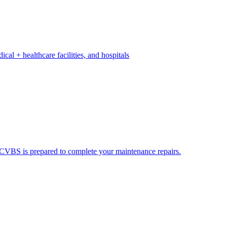
ical + healthcare facilities, and hospitals
ds. CVBS is prepared to complete your maintenance repairs.