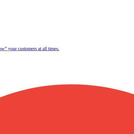
ow” your customers at all times.