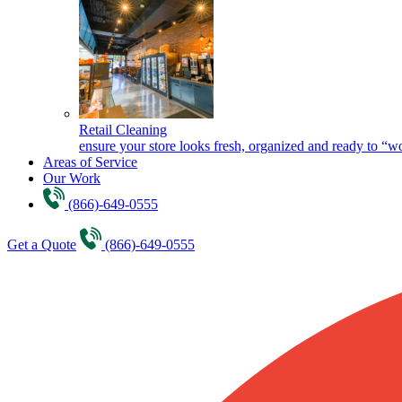
Retail Cleaning
ensure your store looks fresh, organized and ready to “w
Areas of Service
Our Work
(866)-649-0555
Get a Quote
(866)-649-0555