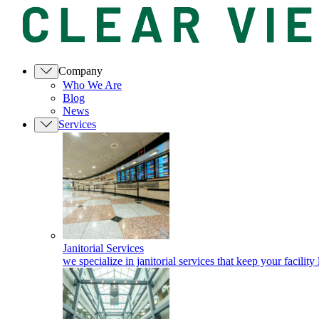
Company
Who We Are
Blog
News
Services
Janitorial Services
we specialize in janitorial services that keep your facility