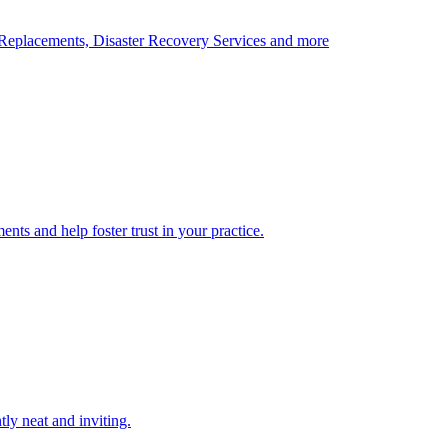
Replacements, Disaster Recovery Services and more
nts and help foster trust in your practice.
tly neat and inviting.