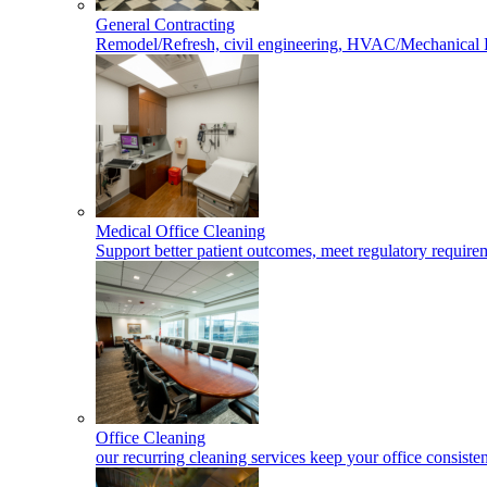
General Contracting
Remodel/Refresh, civil engineering, HVAC/Mechanical 
Medical Office Cleaning
Support better patient outcomes, meet regulatory requireme
Office Cleaning
our recurring cleaning services keep your office consisten