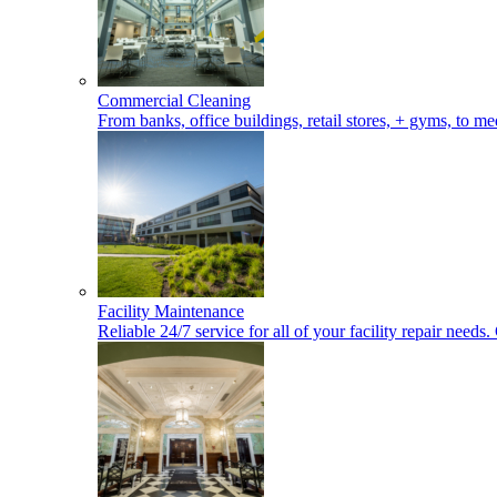
Commercial Cleaning
From banks, office buildings, retail stores, + gyms, to med
Facility Maintenance
Reliable 24/7 service for all of your facility repair nee