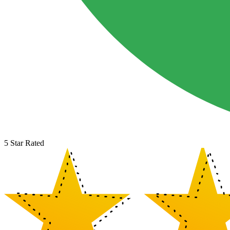
5 Star Rated