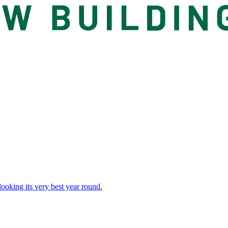
 looking its very best year round.