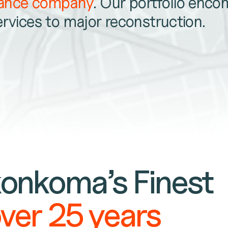
nance company
. Our portfolio enc
ervices to major reconstruction.
onkoma’s Finest
over 25 years