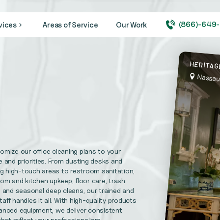
(866)-649
vices
Areas of Service
Our Work
ity looking its very best year round.
HERITAG
Nassau
 medical + healthcare facilities, and hospitals
needs. CVBS is prepared to complete your maintenance repairs.
mize our office cleaning plans to your
l Replacements, Disaster Recovery Services and more
 and priorities. From dusting desks and
ng high-touch areas to restroom sanitation,
om and kitchen upkeep, floor care, trash
 and seasonal deep cleans, our trained and
uirements and help foster trust in your practice.
taff handles it all. With high-quality products
anced equipment, we deliver consistent
that reflect your professionalism.