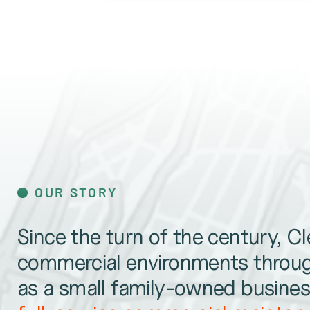
OUR STORY
Since the turn of the century, C
commercial environments throug
as a small family-owned business