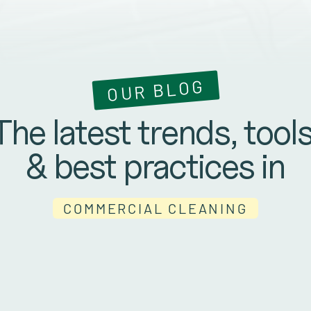
OUR BLOG
The latest trends, tools
& best practices in
COMMERCIAL CLEANING