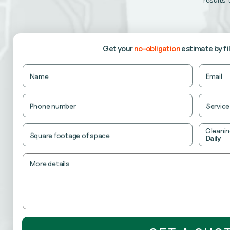
our recurring cleaning services keep your office consi
RETAIL CLEANING
ensure your store looks fresh, organized and ready t
Get your
no-obligation
estimate
by fi
Company
Name
Email
This
field
is
Phone number
Service
for
validation
purposes
Cleanin
and
Square footage of space
Daily
should
be
left
unchanged.
More details