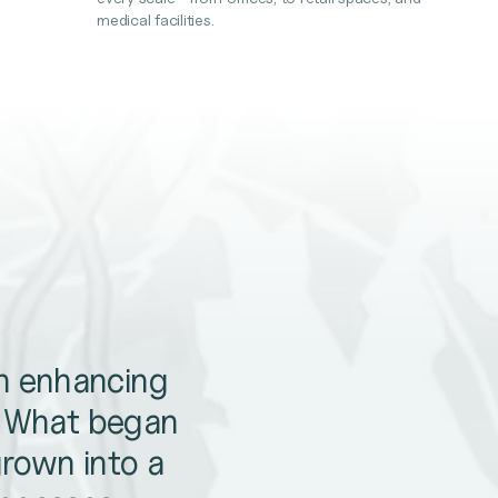
medical facilities.
en enhancing
. What began
grown into a