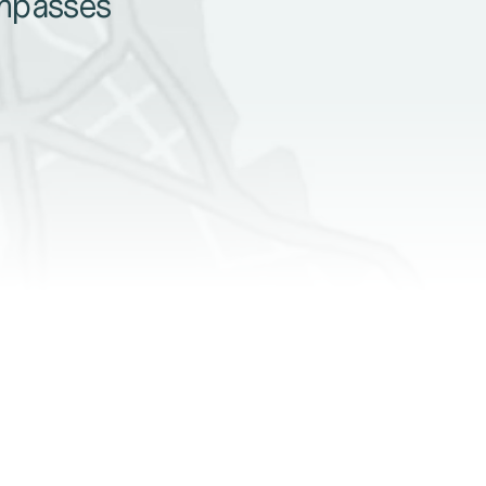
ompasses