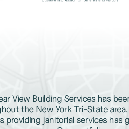
lear View Building Services has be
hout the New York Tri-State area
 providing janitorial services has 