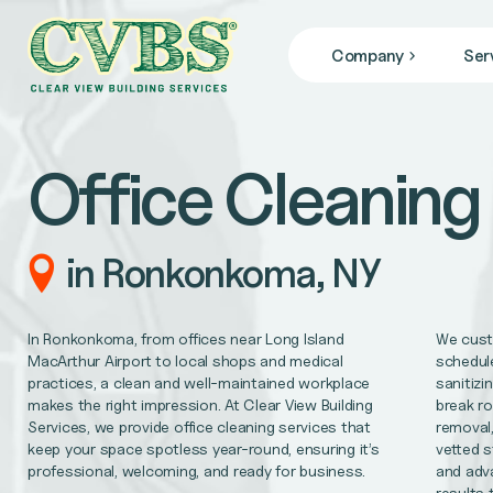
Company
Ser
JANITORIAL SERVICES
Who We Are
we specialize in janitorial services that keep your facil
Blog
Office Cleaning
News
COMMERCIAL CLEANING
From banks, office buildings, retail stores, + gyms, to
FACILITY MAINTENANCE
in Ronkonkoma, NY
Reliable 24/7 service for all of your facility repair 
GENERAL CONTRACTING
In Ronkonkoma, from offices near Long Island
We custo
Remodel/Refresh, civil engineering, HVAC/Mechanica
MacArthur Airport to local shops and medical
schedule
practices, a clean and well-maintained workplace
sanitizi
makes the right impression. At Clear View Building
break ro
MEDICAL OFFICE CLEANING
Services, we provide office cleaning services that
removal,
Support better patient outcomes, meet regulatory req
keep your space spotless year-round, ensuring it’s
vetted s
professional, welcoming, and ready for business.
and adv
OFFICE CLEANING
results 