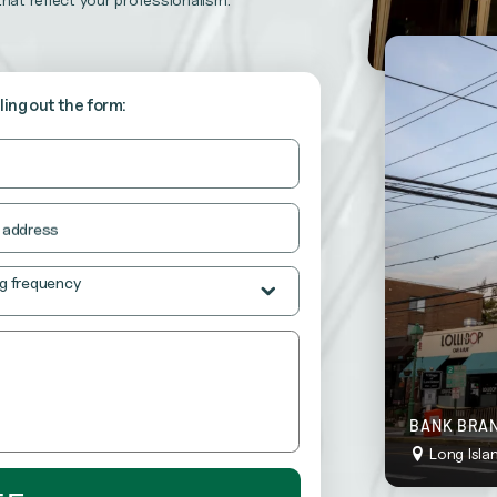
stently neat and inviting.
o “wow” your customers at all times.
lling out the form:
 address
g frequency
BANK BRAN
Long Isla