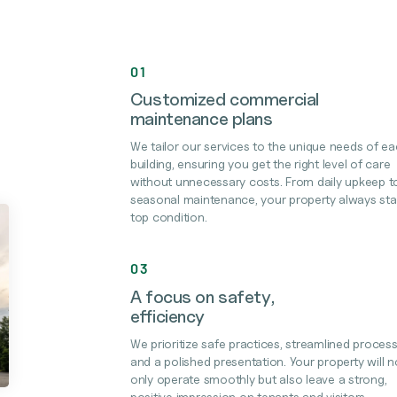
01
Customized commercial
maintenance plans
We tailor our services to the unique needs of e
building, ensuring you get the right level of care
without unnecessary costs. From daily upkeep t
seasonal maintenance, your property always sta
top condition.
03
A focus on safety,
efficiency
We prioritize safe practices, streamlined process
and a polished presentation. Your property will n
only operate smoothly but also leave a strong,
positive impression on tenants and visitors.