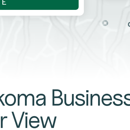
TE
oma Busines
r View