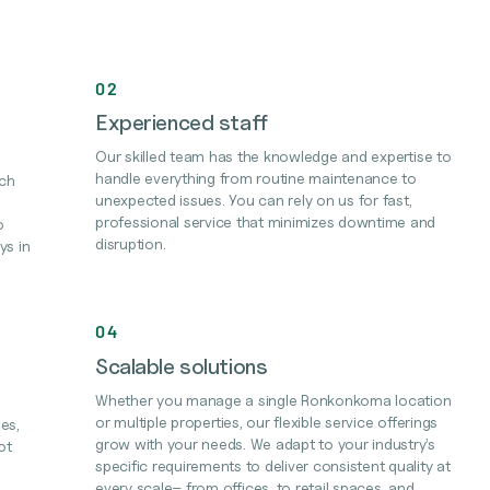
02
Experienced staff
Our skilled team has the knowledge and expertise to
handle everything from routine maintenance to
ach
unexpected issues. You can rely on us for fast,
professional service that minimizes downtime and
o
disruption.
ys in
04
Scalable solutions
Whether you manage a single Ronkonkoma location
or multiple properties, our flexible service offerings
es,
grow with your needs. We adapt to your industry’s
ot
specific requirements to deliver consistent quality at
every scale– from offices, to retail spaces, and