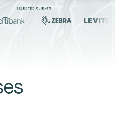
SELECTED CLIENTS
ses