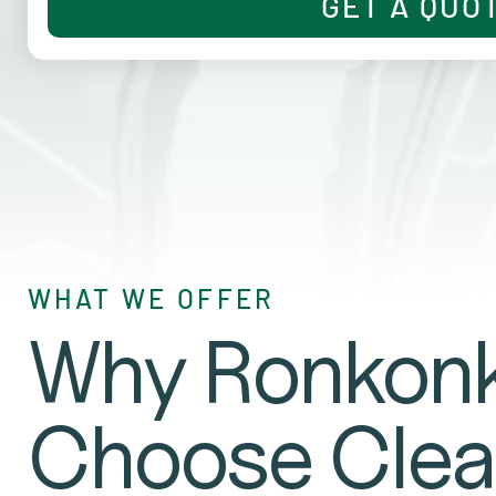
GET A QUO
WHAT WE OFFER
Why Ronkonk
Choose Clea