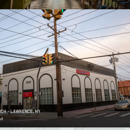
CH – LAWRENCE, NY
nd