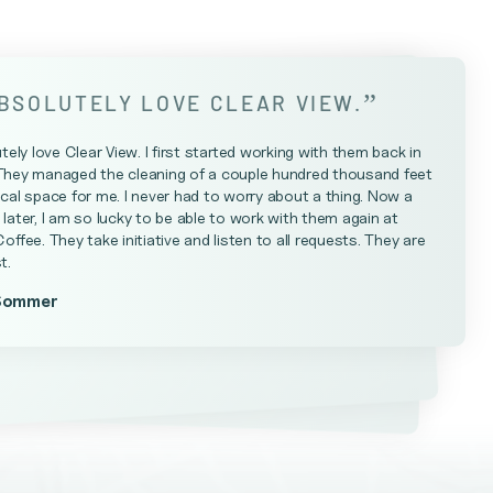
”
ABSOLUTELY LOVE CLEAR VIEW.
utely love Clear View. I first started working with them back in
They managed the cleaning of a couple hundred thousand feet
cal space for me. I never had to worry about a thing. Now a
later, I am so lucky to be able to work with them again at
Coffee. They take initiative and listen to all requests. They are
t.
Sommer
Farrell
teniese