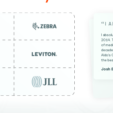
“
I 
I absol
2014. 
of medi
decade 
Aldo’s 
the bes
Josh 
James 
Kevin A