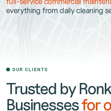
full-service commercial mainte
everything from daily cleaning s
OUR CLIENTS
Trusted by Ronk
Businesses
for 