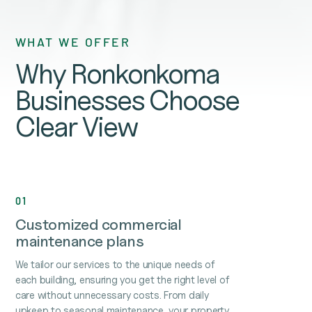
WHAT WE OFFER
Why Ronkonkoma
Businesses Choose
Clear View
01
Customized commercial
maintenance plans
We tailor our services to the unique needs of
each building, ensuring you get the right level of
care without unnecessary costs. From daily
upkeep to seasonal maintenance, your property