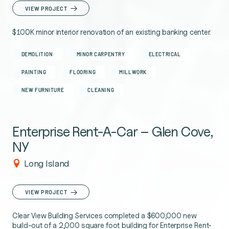
VIEW PROJECT
$100K minor interior renovation of an existing banking center.
DEMOLITION
MINOR CARPENTRY
ELECTRICAL
PAINTING
FLOORING
MILLWORK
NEW FURNITURE
CLEANING
Enterprise Rent-A-Car – Glen Cove,
NY
Long Island
VIEW PROJECT
Clear View Building Services completed a $600,000 new
build-out of a 2,000 square foot building for Enterprise Rent-