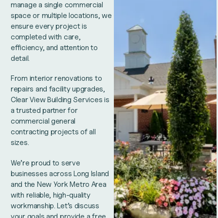
manage a single commercial
space or multiple locations, we
ensure every project is
completed with care,
efficiency, and attention to
detail.
From interior renovations to
repairs and facility upgrades,
Clear View Building Services is
a trusted partner for
commercial general
contracting projects of all
sizes.
We’re proud to serve
businesses across Long Island
and the New York Metro Area
with reliable, high-quality
workmanship. Let’s discuss
your goals and provide a free,