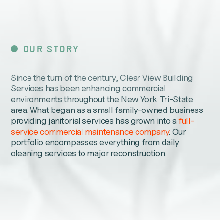
OUR STORY
Since the turn of the century, Clear View Building
Services has been enhancing commercial
environments throughout the New York Tri-State
area. What began as a small family-owned business
providing janitorial services has grown into a
full-
service commercial maintenance company
. Our
portfolio encompasses everything from daily
cleaning services to major reconstruction.