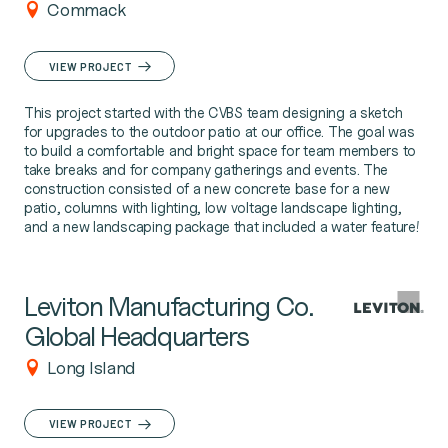
Commack
VIEW PROJECT
This project started with the CVBS team designing a sketch
for upgrades to the outdoor patio at our office. The goal was
to build a comfortable and bright space for team members to
take breaks and for company gatherings and events. The
construction consisted of a new concrete base for a new
patio, columns with lighting, low voltage landscape lighting,
and a new landscaping package that included a water feature!
Leviton Manufacturing Co.
Global Headquarters
Long Island
VIEW PROJECT