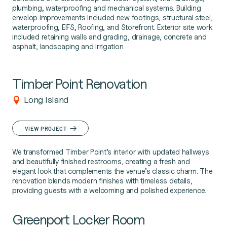
plumbing, waterproofing and mechanical systems. Building
envelop improvements included new footings, structural steel,
waterproofing, EIFS, Roofing, and Storefront. Exterior site work
included retaining walls and grading, drainage, concrete and
asphalt, landscaping and irrigation.
Timber Point Renovation
Long Island
VIEW PROJECT
We transformed Timber Point’s interior with updated hallways
and beautifully finished restrooms, creating a fresh and
elegant look that complements the venue’s classic charm. The
renovation blends modern finishes with timeless details,
providing guests with a welcoming and polished experience.
Greenport Locker Room