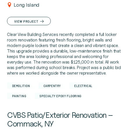
Long Island
VIEW PROJECT
Clear View Building Services recently completed a full locker
room renovation featuring fresh flooring, bright walls and
modern purple lockers that create a clean and vibrant space.
This upgrade provides a durable, low-maintenance finish that
keeps the area looking professional and welcoming for
everyday use. The renovation was $125,000 in total. All work
was performed during school breaks. Project was a public bid
where we worked alongside the owner representative.
DEMOLITION
CARPENTRY
ELECTRICAL
PAINTING
SPECIALTY EPOXY FLOORING
CVBS Patio/Exterior Renovation –
Commack, NY