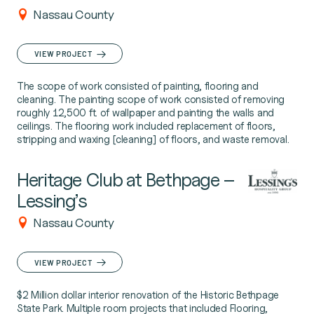
Nassau County
VIEW PROJECT
The scope of work consisted of painting, flooring and
cleaning. The painting scope of work consisted of removing
roughly 12,500 ft. of wallpaper and painting the walls and
ceilings. The flooring work included replacement of floors,
stripping and waxing [cleaning] of floors, and waste removal.
Heritage Club at Bethpage –
Lessing’s
Nassau County
VIEW PROJECT
$2 Million dollar interior renovation of the Historic Bethpage
State Park. Multiple room projects that included Flooring,