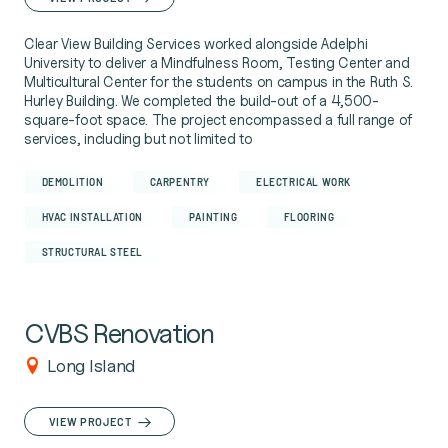
Clear View Building Services worked alongside Adelphi
University to deliver a Mindfulness Room, Testing Center and
Multicultural Center for the students on campus in the Ruth S.
Hurley Building. We completed the build-out of a 4,500-
square-foot space. The project encompassed a full range of
services, including but not limited to
DEMOLITION
CARPENTRY
ELECTRICAL WORK
HVAC INSTALLATION
PAINTING
FLOORING
STRUCTURAL STEEL
CVBS Renovation
Long Island
VIEW PROJECT