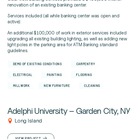
renovation of an existing banking center.
Services included (all while banking center was open and
active):
An additional $100,000 of work in exterior services included
upgrading all existing building lighting, as well as adding new
light poles in the parking area for ATM Banking standard
guidelines.
DEMO OF EXISTING CONDITIONS
CARPENTRY
ELECTRICAL
PAINTING
FLOORING
MILLWORK
NEW FURNITURE
CLEANING
Adelphi University – Garden City, NY
Long Island
VIEW PROJECT