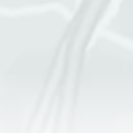
Square footage of space
Cleaning frequency
More details
GET A QUOTE