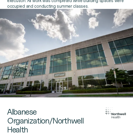
execution. All work was completed while building spaces were
occupied and conducting summer classes.
Albanese
Organization/Northwell
Health