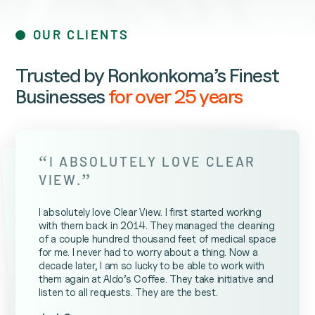
OUR CLIENTS
Trusted by Ronkonkoma’s Finest
Businesses
for over 25 years
“
I ABSOLUTELY LOVE CLEAR
”
VIEW.
I absolutely love Clear View. I first started working
with them back in 2014. They managed the cleaning
of a couple hundred thousand feet of medical space
for me. I never had to worry about a thing. Now a
decade later, I am so lucky to be able to work with
them again at Aldo’s Coffee. They take initiative and
listen to all requests. They are the best.