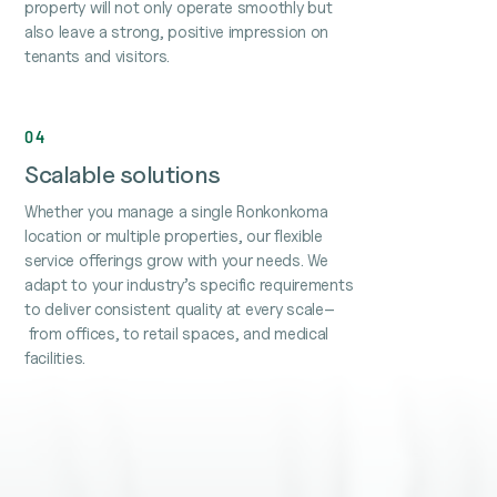
property will not only operate smoothly but
also leave a strong, positive impression on
tenants and visitors.
04
Scalable solutions
Whether you manage a single Ronkonkoma
location or multiple properties, our flexible
service offerings grow with your needs. We
adapt to your industry’s specific requirements
to deliver consistent quality at every scale–
from offices, to retail spaces, and medical
facilities.