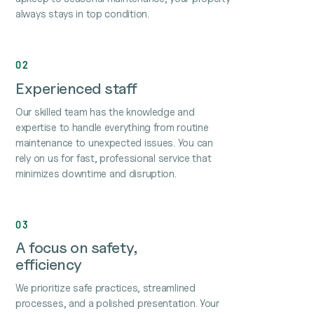
always stays in top condition.
02
Experienced staff
Our skilled team has the knowledge and
expertise to handle everything from routine
maintenance to unexpected issues. You can
rely on us for fast, professional service that
minimizes downtime and disruption.
03
A focus on safety,
efficiency
We prioritize safe practices, streamlined
processes, and a polished presentation. Your