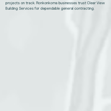
projects on track. Ronkonkoma businesses trust Clear View
Building Services for dependable general contracting.
Email
Name
This
Email
field
is
for
validation
purposes
and
Phone number
should
be
left
unchanged.
Service address