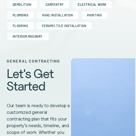
DEMOLITION
CARPENTRY
ELECTRICAL WORK
PLUMBING
HVAC INSTALLATION
PAINTING
FLOORING
CERAMIC TILE INSTALLATION
INTERIOR MASONRY.
GENERAL CONTRACTING
Let's Get
Started
Our team is ready to develop a
customized general
contracting plan that fits your
property’s needs, timeline, and
scope of work. Whether you