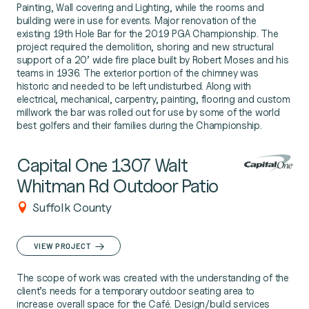
Painting, Wall covering and Lighting, while the rooms and
building were in use for events. Major renovation of the
existing 19th Hole Bar for the 2019 PGA Championship. The
project required the demolition, shoring and new structural
support of a 20’ wide fire place built by Robert Moses and his
teams in 1936. The exterior portion of the chimney was
historic and needed to be left undisturbed. Along with
electrical, mechanical, carpentry, painting, flooring and custom
millwork the bar was rolled out for use by some of the world
best golfers and their families during the Championship.
Capital One 1307 Walt
Whitman Rd Outdoor Patio
Suffolk County
VIEW PROJECT
The scope of work was created with the understanding of the
client’s needs for a temporary outdoor seating area to
increase overall space for the Café. Design/build services