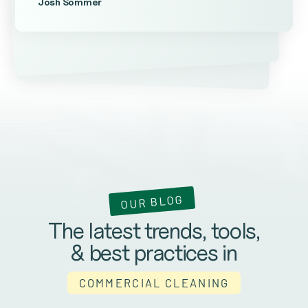
Josh Sommer
Kevin Ateniese
James Farrell
OUR BLOG
The latest trends, tools,
& best practices in
COMMERCIAL CLEANING