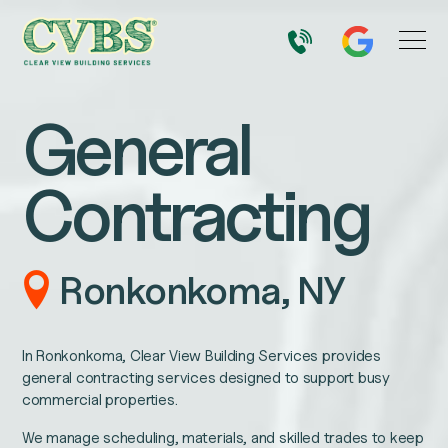
General
Contracting
Ronkonkoma, NY
In Ronkonkoma, Clear View Building Services provides
general contracting services designed to support busy
commercial properties.
We manage scheduling, materials, and skilled trades to keep