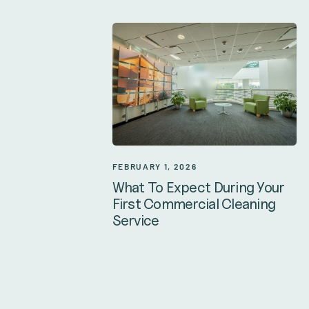
FEBRUARY 1, 2026
What To Expect During Your
First Commercial Cleaning
Service