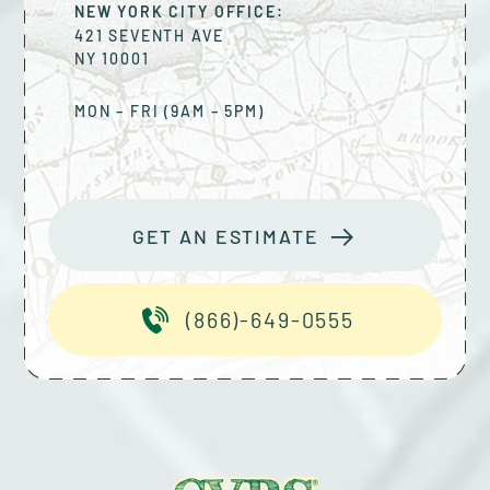
NEW YORK CITY OFFICE:
421 SEVENTH AVE
NY
10001
MON – FRI (9AM – 5PM)
GET AN ESTIMATE
(866)-649-0555