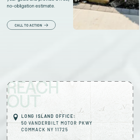
no-obligation estimate.
CALL TO ACTION
REACH
OUT
LONG ISLAND OFFICE:
50 VANDERBILT MOTOR PKWY
COMMACK
NY
11725