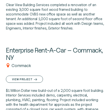
Clear View Building Services completed a renovation of an
existing 3,000 square foot wood framed building to
accommodate CVBS new office space as well as another
tenant. An additional 1,000 square foot of second floor office
space was added. Project included all work with Design teams,
Engineers, Interior finishes, Exterior finishes.
Enterprise Rent-A-Car – Commack,
NY
Commack
VIEW PROJECT
$1 Million Dollar new build-out of a 2,000 square foot building.
Interior Services included demo, carpentry, electrical,
plumbing, HVAC, painting, flooring. Project included working
with the health department for approvals as the project
consisted of a closed loop car wash system, with drainage,