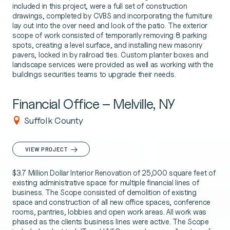
included in this project, were a full set of construction
drawings, completed by CVBS and incorporating the furniture
lay out into the over need and look of the patio. The exterior
scope of work consisted of temporarily removing 8 parking
spots, creating a level surface, and installing new masonry
pavers, locked in by railroad ties. Custom planter boxes and
landscape services were provided as well as working with the
buildings securities teams to upgrade their needs.
Financial Office – Melville, NY
Suffolk County
VIEW PROJECT
$3.7 Million Dollar Interior Renovation of 25,000 square feet of
existing administrative space for multiple financial lines of
business. The Scope consisted of demolition of existing
space and construction of all new office spaces, conference
rooms, pantries, lobbies and open work areas. All work was
phased as the clients business lines were active. The Scope