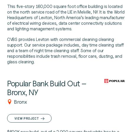
This five-story 160,000 square foot office building is located
on the north service road of the LIE in Melville, NY. It is the World
Headquarters of Leviton, North America’s leading manufacturer
of electrical wiring devices, data center connectivity solutions
and lighting management systems.
CVBS provides Leviton with commercial cleaning cleaning
support. Our service package includes, day time cleaning staff
and a team of night time cleaning staff. Some of our
responsibilities include trash removal, floor care, dusting, and
glass cleaning.
Popular Bank Build Out –
Bronx, NY
Bronx
VIEW PROJECT
$600K new build-out of a 2,000 square foot white box to a