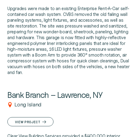
Upgrades were made to an existing Enterprise Rent-A-Car self-
contained car wash system. CVBS removed the old failing wall
paneling systems, light fixtures, and accessories, as well as
site restoration. The site was pressure washed and sanitized,
preparing for new wonder-board, sheetrock, paneling, lighting
and hardware. This garage is now fitted with highly-reflective
engineered polymer liner interlocking panels that are ideal for
high-moisture areas, 16 LED light fixtures, pressure washer
system with a Boom Arm to provide 360° smooth rotation, air
compressor system with hoses for quick clean cleanings, Dual
vacuum with hoses on both sides of the vehicles, a new heater
and fan.
Bank Branch – Lawrence, NY
Long Island
VIEW PROJECT
Clear View Building Services provided a $400,000 interior