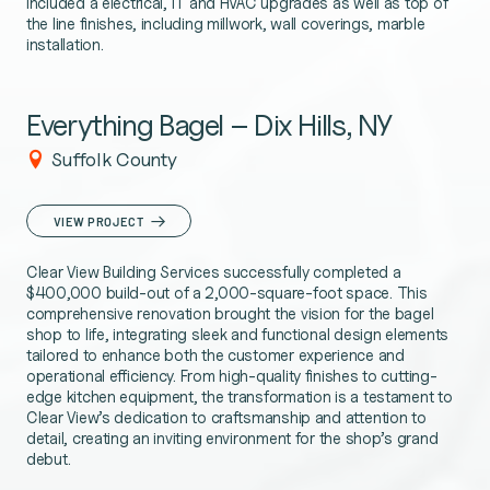
included a electrical, IT and HVAC upgrades as well as top of
the line finishes, including millwork, wall coverings, marble
installation.
Everything Bagel – Dix Hills, NY
Suffolk County
VIEW PROJECT
Clear View Building Services successfully completed a
$400,000 build-out of a 2,000-square-foot space. This
comprehensive renovation brought the vision for the bagel
shop to life, integrating sleek and functional design elements
tailored to enhance both the customer experience and
operational efficiency. From high-quality finishes to cutting-
edge kitchen equipment, the transformation is a testament to
Clear View’s dedication to craftsmanship and attention to
detail, creating an inviting environment for the shop’s grand
debut.