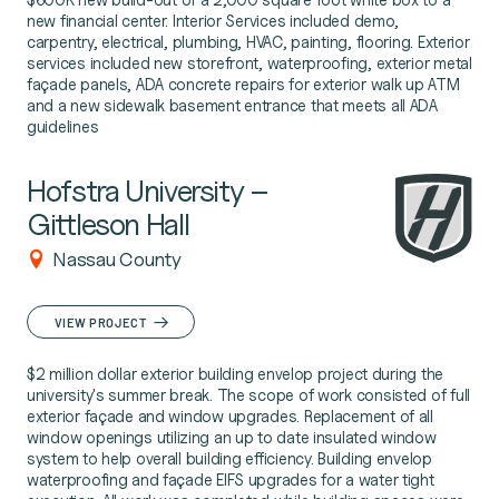
new financial center. Interior Services included demo,
carpentry, electrical, plumbing, HVAC, painting, flooring. Exterior
services included new storefront, waterproofing, exterior metal
façade panels, ADA concrete repairs for exterior walk up ATM
and a new sidewalk basement entrance that meets all ADA
guidelines
Hofstra University –
Gittleson Hall
Nassau County
VIEW PROJECT
$2 million dollar exterior building envelop project during the
university's summer break. The scope of work consisted of full
exterior façade and window upgrades. Replacement of all
window openings utilizing an up to date insulated window
system to help overall building efficiency. Building envelop
waterproofing and façade EIFS upgrades for a water tight