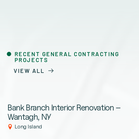
RECENT GENERAL CONTRACTING
PROJECTS
VIEW ALL
Bank Branch Interior Renovation –
Wantagh, NY
Long Island