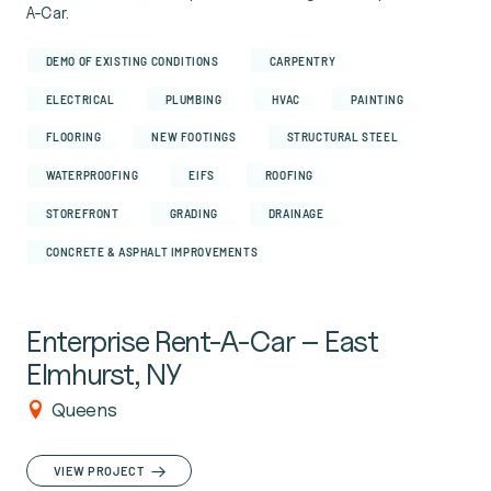
A-Car.
DEMO OF EXISTING CONDITIONS
CARPENTRY
ELECTRICAL
PLUMBING
HVAC
PAINTING
FLOORING
NEW FOOTINGS
STRUCTURAL STEEL
WATERPROOFING
EIFS
ROOFING
STOREFRONT
GRADING
DRAINAGE
CONCRETE & ASPHALT IMPROVEMENTS
Enterprise Rent-A-Car – East
Elmhurst, NY
Queens
VIEW PROJECT