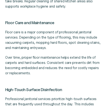
take breaks. Regular cleaning of shared kitchen areas also
supports workplace hygiene and safety.
Floor Care and Maintenance
Floor care is a major component of professional janitorial
services. Depending on the type of flooring, this may include
vacuuming carpets, mopping hard floors, spot cleaning stains,
and maintaining entryways.
Over time, proper floor maintenance helps extend the life of
carpets and hard surfaces. Consistent care prevents dirt from
becoming embedded and reduces the need for costly repairs
or replacements.
High-Touch Surface Disinfection
Professional janitorial services prioritize high-touch surfaces
that are frequently used throughout the day. This includes