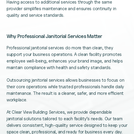
Having access to additional services through the same
provider simplifies maintenance and ensures continuity in
quality and service standards.
Why Professional Janitorial Services Matter
Professional janitorial services do more than clean, they
support your business operations. A clean facility promotes
employee well-being, enhances your brand image, and helps
maintain compliance with health and safety standards.
Outsourcing janitorial services allows businesses to focus on
their core operations while trusted professionals handle daily
maintenance. The result is a cleaner, safer, and more efficient
workplace.
At Clear View Building Services, we provide dependable
janitorial solutions tailored to each facility’s needs. Our team
delivers consistent, high-quality service designed to keep your
space clean, professional, and ready for business every day.