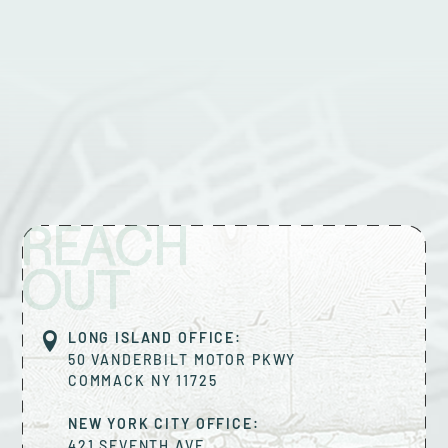
REACH
OUT
LONG ISLAND OFFICE:
50 VANDERBILT MOTOR PKWY
COMMACK
NY
11725
NEW YORK CITY OFFICE:
421 SEVENTH AVE