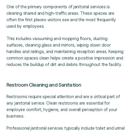
One of the primary components of janitorial services is
cleaning shared and high-traffic areas. These spaces are
often the first places visitors see and the most frequently
used by employees.
This includes vacuuming and mopping floors, dusting
surfaces, cleaning glass and mirrors, wiping down door
handles and railings, and maintaining reception areas. Keeping
common spaces clean helps create a positive impression and
reduces the buildup of dirt and debris throughout the facility.
Restroom Cleaning and Sanitation
Restrooms require special attention and are a critical part of
any janitorial service. Clean restrooms are essential for
employee comfort, hygiene, and overall perception of your
business.
Professional janitorial services typically include toilet and urinal