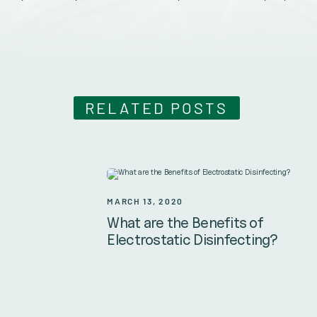
RELATED POSTS
MARCH 13, 2020
What are the Benefits of
Electrostatic Disinfecting?