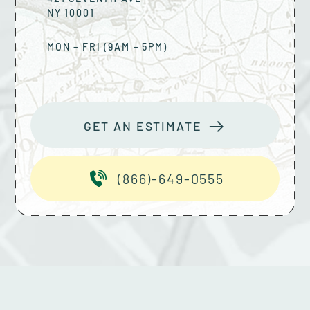
NY
10001
MON – FRI (9AM – 5PM)
GET AN ESTIMATE
(866)-649-0555