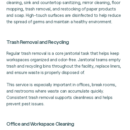
cleaning, sink and countertop sanitizing, mirror cleaning, floor
mopping, trash removal, and restocking of paper products
and soap. High-touch surfaces are disinfected to help reduce
the spread of germs and maintain a healthy environment.
Trash Removal and Recycling
Regular trash removal is a core janitorial task that helps keep
workspaces organized and odor-free. Janitorial teams empty
trash and recycling bins throughout the facility, replace liners,
and ensure waste is properly disposed of.
This service is especially important in offices, break rooms,
and restrooms where waste can accumulate quickly.
Consistent trash removal supports cleanliness and helps
prevent pest issues.
Office and Workspace Cleaning