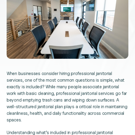
When businesses consider hiring professional janitorial
services, one of the most common questions is simple, what
exactly is included? While many people associate janitorial
work with basic cleaning, professional janitorial services go far
beyond emptying trash cans and wiping down surfaces. A
well-structured janitorial plan plays a critical role in maintaining
cleanliness, health, and daily functionality across commercial
spaces.
Understanding what’s included in professional janitorial