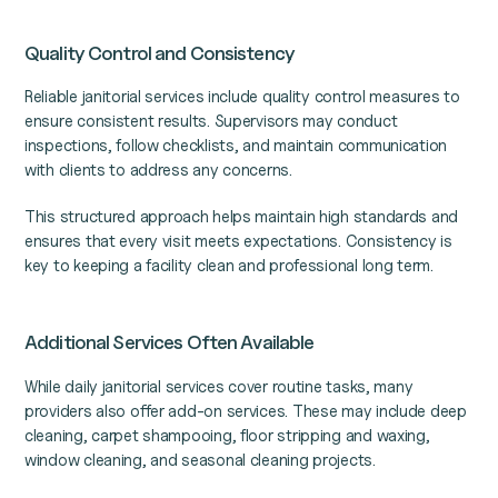
Quality Control and Consistency
Reliable janitorial services include quality control measures to
ensure consistent results. Supervisors may conduct
inspections, follow checklists, and maintain communication
with clients to address any concerns.
This structured approach helps maintain high standards and
ensures that every visit meets expectations. Consistency is
key to keeping a facility clean and professional long term.
Additional Services Often Available
While daily janitorial services cover routine tasks, many
providers also offer add-on services. These may include deep
cleaning, carpet shampooing, floor stripping and waxing,
window cleaning, and seasonal cleaning projects.