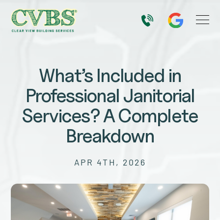
What’s Included in
Professional Janitorial
Services? A Complete
Breakdown
APR 4TH, 2026