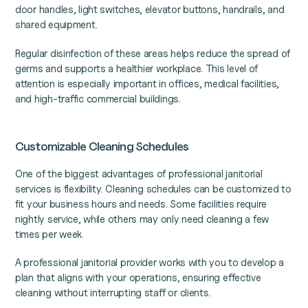
door handles, light switches, elevator buttons, handrails, and
shared equipment.
Regular disinfection of these areas helps reduce the spread of
germs and supports a healthier workplace. This level of
attention is especially important in offices, medical facilities,
and high-traffic commercial buildings.
Customizable Cleaning Schedules
One of the biggest advantages of professional janitorial
services is flexibility. Cleaning schedules can be customized to
fit your business hours and needs. Some facilities require
nightly service, while others may only need cleaning a few
times per week.
A professional janitorial provider works with you to develop a
plan that aligns with your operations, ensuring effective
cleaning without interrupting staff or clients.