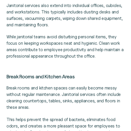
Janitorial services also extend into individual offices, cubicles,
and workstations. This typically includes dusting desks and
surfaces, vacuuming carpets, wiping down shared equipment,
and maintaining floors.
While janitorial teams avoid disturbing personal items, they
focus on keeping workspaces neat and hygienic. Clean work
areas contribute to employee productivity and help maintain a
professional appearance throughout the office.
Break Rooms and Kitchen Areas
Break rooms and kitchen spaces can easily become messy
without regular maintenance. Janitorial services often include
cleaning countertops, tables, sinks, appliances, and floors in
these areas.
This helps prevent the spread of bacteria, eliminates food
odors, and creates a more pleasant space for employees to