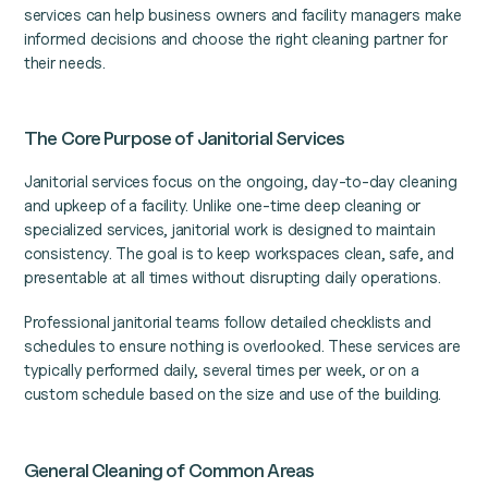
services can help business owners and facility managers make
informed decisions and choose the right cleaning partner for
their needs.
The Core Purpose of Janitorial Services
Janitorial services focus on the ongoing, day-to-day cleaning
and upkeep of a facility. Unlike one-time deep cleaning or
specialized services, janitorial work is designed to maintain
consistency. The goal is to keep workspaces clean, safe, and
presentable at all times without disrupting daily operations.
Professional janitorial teams follow detailed checklists and
schedules to ensure nothing is overlooked. These services are
typically performed daily, several times per week, or on a
custom schedule based on the size and use of the building.
General Cleaning of Common Areas