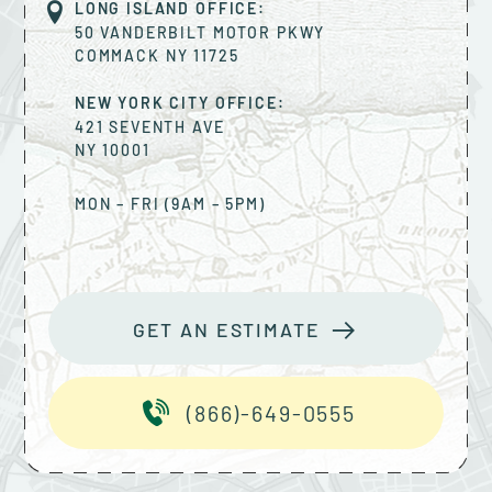
LONG ISLAND OFFICE:
50 VANDERBILT MOTOR PKWY
COMMACK
NY
11725
NEW YORK CITY OFFICE:
421 SEVENTH AVE
NY
10001
MON – FRI (9AM – 5PM)
GET AN ESTIMATE
(866)-649-0555