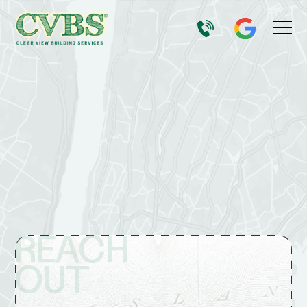
REACH
OUT