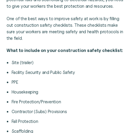
to give your workers the best protection and resources.
One of the best ways to improve safety at work is by filling
out construction safety checklists. These checklists make
sure your workers are meeting safety and health protocols in
the field.
What to include on your construction safety checklist:
Site (trailer)
Facility Security and Public Safety
PPE
Housekeeping
Fire Protection/Prevention
Contractor (Subs) Provisions
Fall Protection
Scaffolding