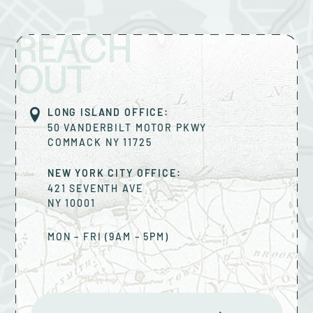
REACH
OUT
LONG ISLAND OFFICE:
50 VANDERBILT MOTOR PKWY
COMMACK
NY
11725
NEW YORK CITY OFFICE:
421 SEVENTH AVE
NY
10001
MON – FRI (9AM – 5PM)