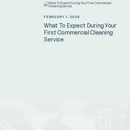
FEBRUARY 1, 2026
What To Expect During Your
First Commercial Cleaning
Service