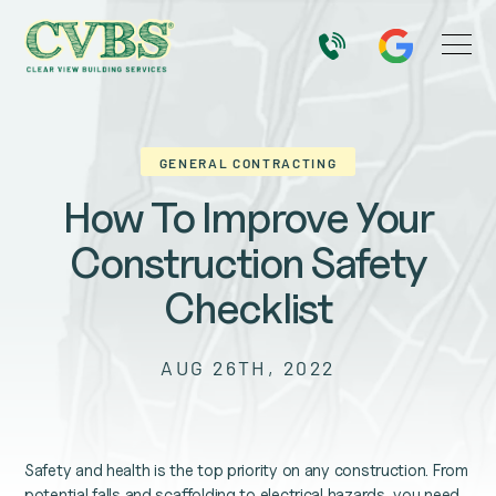
GENERAL CONTRACTING
How To Improve Your
Construction Safety
Checklist
AUG 26TH, 2022
Safety and health is the top priority on any construction. From
potential falls and scaffolding to electrical hazards, you need