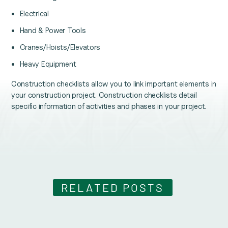
Electrical
Hand & Power Tools
Cranes/Hoists/Elevators
Heavy Equipment
Construction checklists allow you to link important elements in
your construction project. Construction checklists detail
specific information of activities and phases in your project.
RELATED POSTS