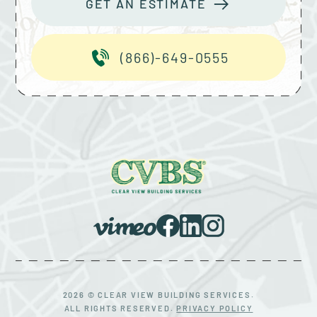
GET AN ESTIMATE
(866)-649-0555
2026 © CLEAR VIEW BUILDING SERVICES.
ALL RIGHTS RESERVED.
PRIVACY POLICY